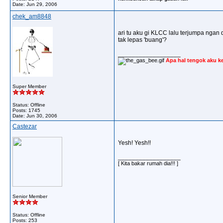
Date:
Jun 29, 2006
chek_am8848
ari tu aku gi KLCC lalu terjumpa ngan d
tak lepas 'buang'?
__________________
Apa hal tengok aku k
Super Member
Status: Offline
Posts: 1745
Date:
Jun 30, 2006
Castezar
Yesh! Yesh!!
__________________
[ Kita bakar rumah dia!!! ]
Senior Member
Status: Offline
Posts: 253