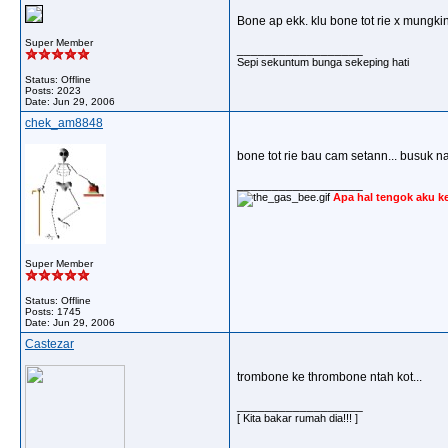
Bone ap ekk. klu bone tot rie x mungkin
Super Member
__________________
Sepi sekuntum bunga sekeping hati
Status: Offline
Posts: 2023
Date:
Jun 29, 2006
chek_am8848
bone tot rie bau cam setann... busuk 
__________________
Apa hal tengok aku k
Super Member
Status: Offline
Posts: 1745
Date:
Jun 29, 2006
Castezar
trombone ke thrombone ntah kot...
__________________
[ Kita bakar rumah dia!!! ]