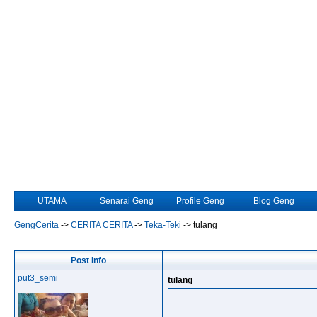
UTAMA
Senarai Geng
Profile Geng
Blog Geng
GengCerita
->
CERITA CERITA
->
Teka-Teki
->
tulang
Post Info
put3_semi
tulang