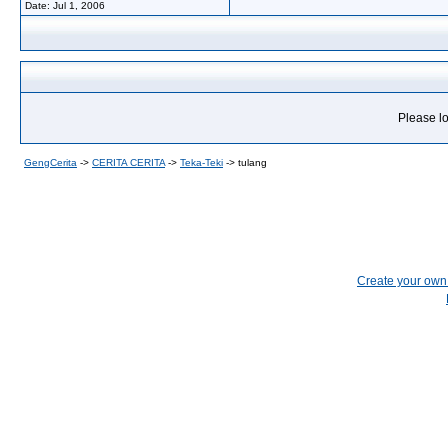
Date:
Jul 1, 2006
Please lo
GengCerita
->
CERITA CERITA
->
Teka-Teki
->
tulang
Create your ow