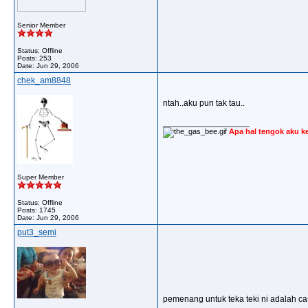
Senior Member
Status: Offline
Posts: 253
Date:
Jun 29, 2006
chek_am8848
ntah..aku pun tak tau..
__________________
Apa hal tengok aku k
Super Member
Status: Offline
Posts: 1745
Date:
Jun 29, 2006
put3_semi
pemenang untuk teka teki ni adalah cast