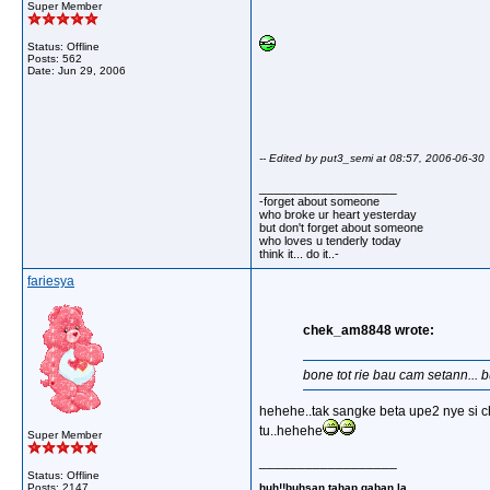
Super Member
Status: Offline
Posts: 562
Date:
Jun 29, 2006
-- Edited by put3_semi at 08:57, 2006-06-30
__________________
-forget about someone
who broke ur heart yesterday
but don't forget about someone
who loves u tenderly today
think it... do it..-
fariesya
chek_am8848 wrote:
bone tot rie bau cam setann...
hehehe..tak sangke beta upe2 nye si ch
tu..hehehe
Super Member
__________________
Status: Offline
huh!!buhsan tahap gaban la..
Posts: 2147