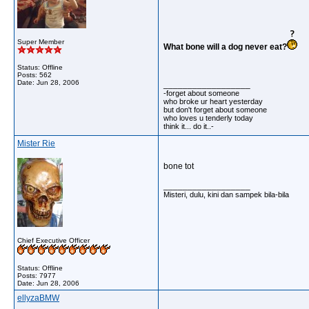
Super Member
What bone will a dog never eat?
Status: Offline
Posts: 562
Date:
Jun 28, 2006
__________________
-forget about someone
who broke ur heart yesterday
but don't forget about someone
who loves u tenderly today
think it... do it..-
Mister Rie
bone tot
__________________
Misteri, dulu, kini dan sampek bila-bila
Chief Executive Officer
Status: Offline
Posts: 7977
Date:
Jun 28, 2006
ellyzaBMW