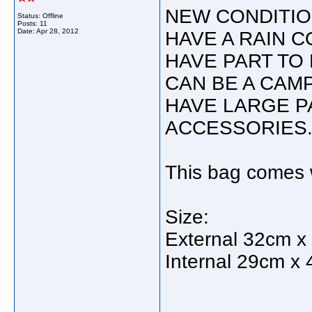
NEW CONDITIO
Status: Offline
Posts: 11
Date:
Apr 28, 2012
HAVE A RAIN C
HAVE PART TO 
CAN BE A CAMP
HAVE LARGE P
ACCESSORIES
This bag comes w
Size:
External 32cm x
Internal 29cm x