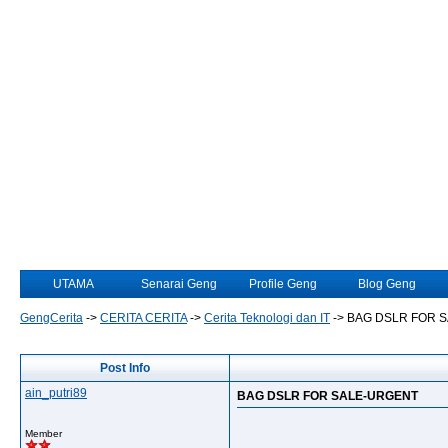
UTAMA
Senarai Geng
Profile Geng
Blog Geng
GengCerita
->
CERITA CERITA
->
Cerita Teknologi dan IT
->
BAG DSLR FOR 
Post Info
ain_putri89
BAG DSLR FOR SALE-URGENT
Member