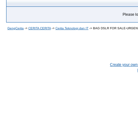
Please lo
GengCerita
->
CERITA CERITA
->
Cerita Teknologi dan IT
->
BAG DSLR FOR SALE-URGEN
Create your ow