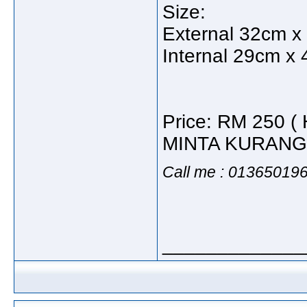
Size:
External 32cm x
Internal 29cm x
Price: RM 250
MINTA KURANG
Call me : 01365019
_____________