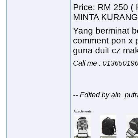
Price: RM 250
MINTA KURANG
Yang berminat bo
comment pon x p
guna duit cz mak 
Call me : 01365019
-- Edited by ain_put
Attachments