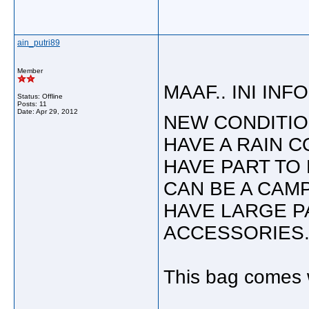
ain_putri89
Member
MAAF.. INI INFO 
Status: Offline
Posts: 11
Date:
Apr 29, 2012
NEW CONDITIO
HAVE A RAIN C
HAVE PART TO 
CAN BE A CAMP
HAVE LARGE P
ACCESSORIES
This bag comes w