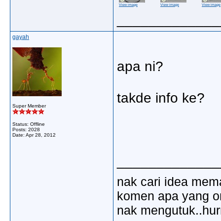
View image
View image
View image
_____________
gayah
apa ni?
takde info ke?
Super Member
Status: Offline
Posts: 2028
Date:
Apr 28, 2012
_____________
nak cari idea mem
komen apa yang ora
nak mengutuk..hu