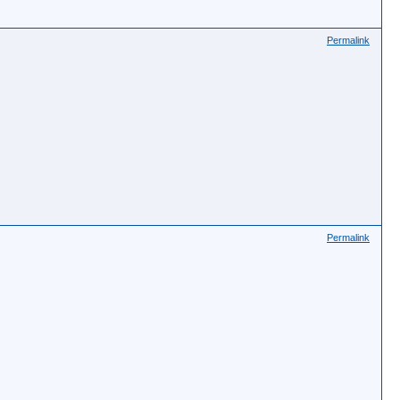
Permalink
Permalink