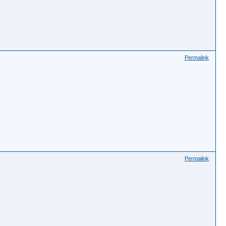
Permalink
Permalink