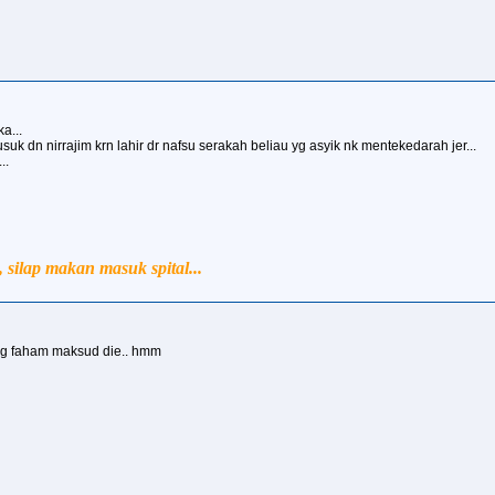
a...
uk dn nirrajim krn lahir dr nafsu serakah beliau yg asyik nk mentekedarah jer...
..
silap makan masuk spital...
yg faham maksud die.. hmm