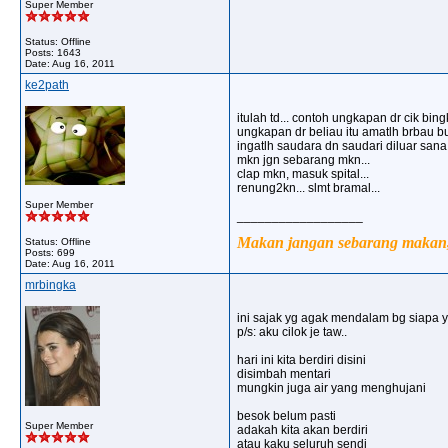
Super Member
Status: Offline
Posts: 1643
Date:
Aug 16, 2011
ke2path
itulah td... contoh ungkapan dr cik bingk
ungkapan dr beliau itu amatlh brbau bus
ingatlh saudara dn saudari diluar sana.
mkn jgn sebarang mkn...
clap mkn, masuk spital...
renung2kn... slmt bramal...
Super Member
__________________
Makan jangan sebarang makan, 
Status: Offline
Posts: 699
Date:
Aug 16, 2011
mrbingka
ini sajak yg agak mendalam bg siapa 
p/s: aku cilok je taw..
hari ini kita berdiri disini
disimbah mentari
mungkin juga air yang menghujani
besok belum pasti
Super Member
adakah kita akan berdiri
atau kaku seluruh sendi