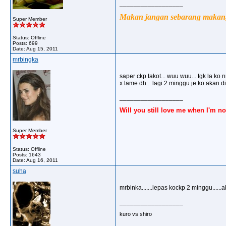
__________________
Makan jangan sebarang makan, 
Super Member
Status: Offline
Posts: 699
Date:
Aug 15, 2011
mrbingka
saper ckp takot... wuu wuu... tgk la ko n
x lame dh... lagi 2 minggu je ko akan
__________________
Will you still love me when I'm no
Super Member
Status: Offline
Posts: 1643
Date:
Aug 16, 2011
suha
mrbinka.......lepas kockp 2 minggu.....
__________________
kuro vs shiro