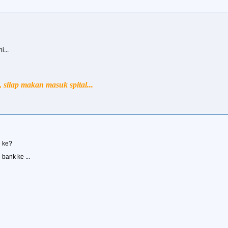
...
silap makan masuk spital...
e ke?
e bank ke ...