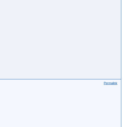
Permalink