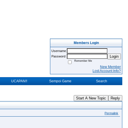
Members Login
Username
Login
Password
Remember Me
New Member
Lost Account Info?
UCAPAN!!
Sempoi Game
Search
Start A New Topic
Reply
Permalink