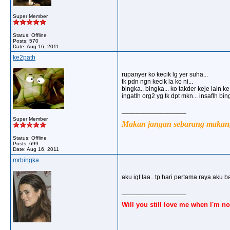
Super Member
Status: Offline
Posts: 570
Date:
Aug 16, 2011
ke2path
rupanyer ko kecik lg yer suha...
tk pdn ngn kecik la ko ni...
bingka.. bingka... ko takder keje lain k
ingatlh org2 yg tk dpt mkn... insaflh bi
__________________
Super Member
Makan jangan sebarang makan, 
Status: Offline
Posts: 699
Date:
Aug 16, 2011
mrbingka
aku igt laa.. tp hari pertama raya aku b
__________________
Will you still love me when I'm no