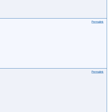
Permalink
Permalink