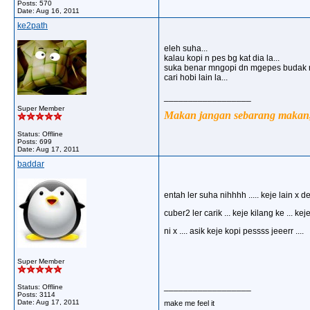
Posts: 570
Date:
Aug 16, 2011
ke2path
eleh suha...
kalau kopi n pes bg kat dia la...
suka benar mngopi dn mgepes budak ni
cari hobi lain la...
__________________
Super Member
Makan jangan sebarang makan, 
Status: Offline
Posts: 699
Date:
Aug 17, 2011
baddar
entah ler suha nihhhh ..... keje lain x d
cuber2 ler carik ... keje kilang ke ... kej
ni x .... asik keje kopi pessss jeeerr ....
Super Member
__________________
Status: Offline
Posts: 3114
Date:
Aug 17, 2011
make me feel it