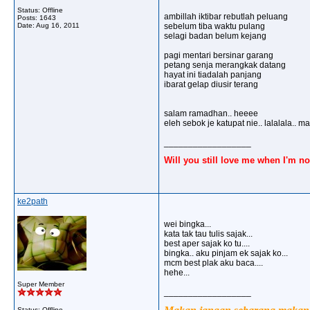
Status: Offline
ambillah iktibar rebutlah peluang
Posts: 1643
Date:
Aug 16, 2011
sebelum tiba waktu pulang
selagi badan belum kejang
pagi mentari bersinar garang
petang senja merangkak datang
hayat ini tiadalah panjang
ibarat gelap diusir terang
salam ramadhan.. heeee
eleh sebok je katupat nie.. lalalala.. m
__________________
Will you still love me when I'm no
ke2path
wei bingka...
kata tak tau tulis sajak...
best aper sajak ko tu....
bingka.. aku pinjam ek sajak ko...
mcm best plak aku baca....
hehe...
Super Member
__________________
Status: Offline