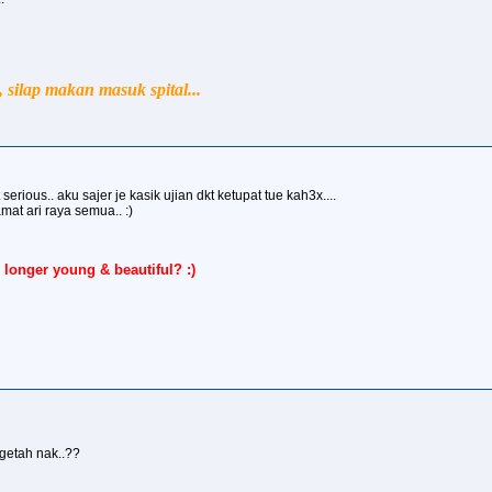
silap makan masuk spital...
serious.. aku sajer je kasik ujian dkt ketupat tue kah3x....
ari raya semua.. :)
 longer young & beautiful? :)
 getah nak..??