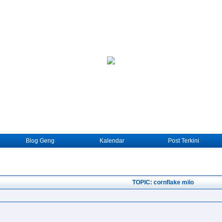
Blog Geng
Kalendar
Post Terkini
TOPIC: cornflake milo
.