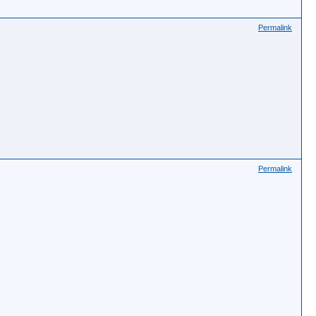
Permalink
Permalink