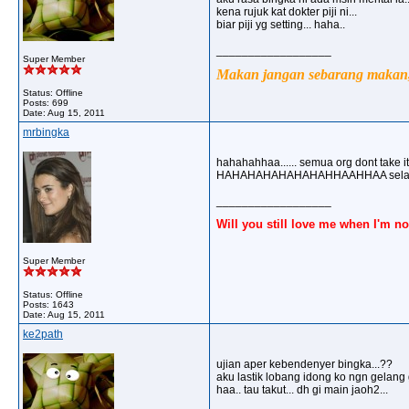
kena rujuk kat dokter piji ni...
biar piji yg setting... haha..
__________________
Super Member
Makan jangan sebarang makan, 
Status: Offline
Posts: 699
Date:
Aug 15, 2011
mrbingka
hahahahhaa...... semua org dont take it 
HAHAHAHAHAHAHAHHAAHHAA selamat 
__________________
Will you still love me when I'm no
Super Member
Status: Offline
Posts: 1643
Date:
Aug 15, 2011
ke2path
ujian aper kebendenyer bingka...??
aku lastik lobang idong ko ngn gelang
haa.. tau takut... dh gi main jaoh2...