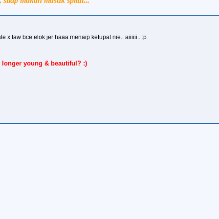
silap makan masuk spital...
e x taw bce elok jer haaa menaip ketupat nie.. aiiiiii.. :p
 longer young & beautiful? :)