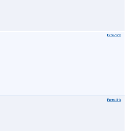
Permalink
Permalink