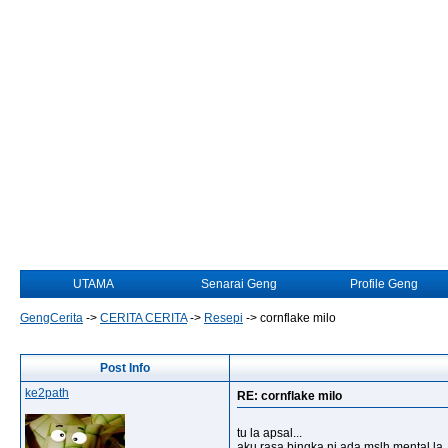
UTAMA
Senarai Geng
Profile Geng
GengCerita
->
CERITA CERITA
->
Resepi
->
cornflake milo
Post Info
ke2path
RE: cornflake milo
tu la apsal...
aku rasa bingka ni ada mslh mental la..