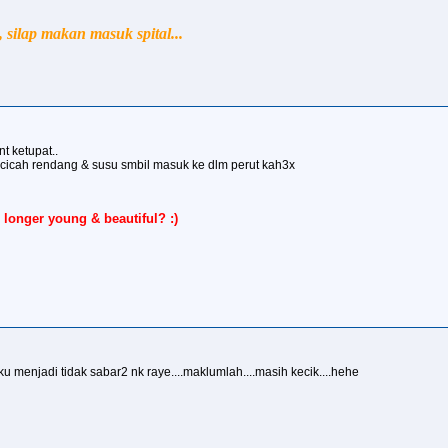
silap makan masuk spital...
nt ketupat..
 dicicah rendang & susu smbil masuk ke dlm perut kah3x
 longer young & beautiful? :)
.aku menjadi tidak sabar2 nk raye....maklumlah....masih kecik....hehe