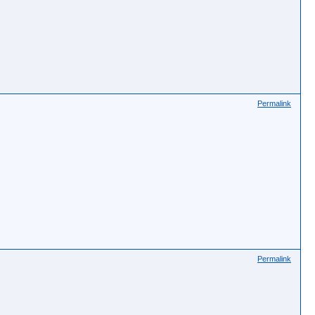
Permalink
Permalink