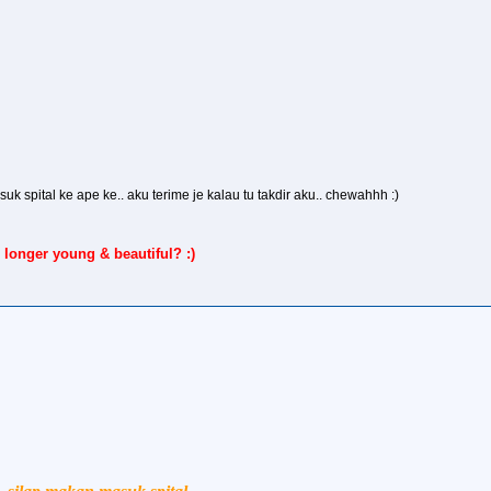
asuk spital ke ape ke.. aku terime je kalau tu takdir aku.. chewahhh :)
 longer young & beautiful? :)