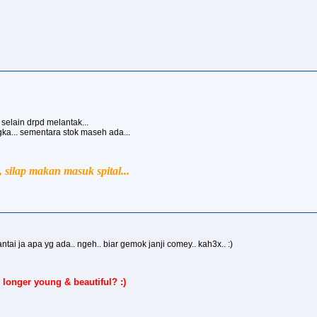
e selain drpd melantak...
ngka... sementara stok maseh ada...
silap makan masuk spital...
antai ja apa yg ada.. ngeh.. biar gemok janji comey.. kah3x.. :)
 longer young & beautiful? :)