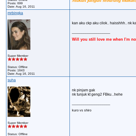
Makan jangan sebarang makan, 
Posts: 699
Date:
Aug 16, 2011
mrbingka
kan aku ckp aku cilok.. haisshhh.. nk kat
__________________
Will you still love me when I'm no
Super Member
Status: Offline
Posts: 1643
Date:
Aug 16, 2011
suha
nk pinjam gak
nk tunjuk kt geng2 FBku...hehe
__________________
kuro vs shiro
Super Member
Status: Offline