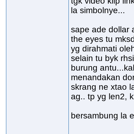
tgk video klip li
la simbolnye...
sape ade dollar 
the eyes tu mks
yg dirahmati oleh
selain tu byk rhs
burung antu...ka
menandakan dorg
skrang ne xtao la
ag.. tp yg len2,
bersambung la e