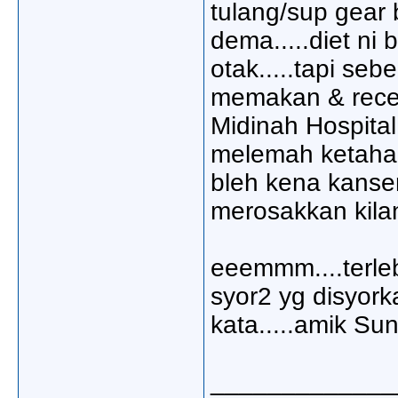
tulang/sup gear b
dema.....diet ni
otak.....tapi se
memakan & recen
Midinah Hospital
melemah ketahan
bleh kena kanser
merosakkan kilan
eeemmm....terleb
syor2 yg disyork
kata.....amik Sun
_____________