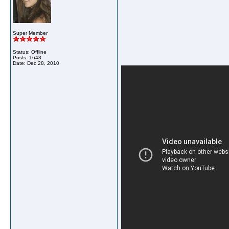
Super Member
Status: Offline
Posts: 1643
Date:
Dec 28, 2010