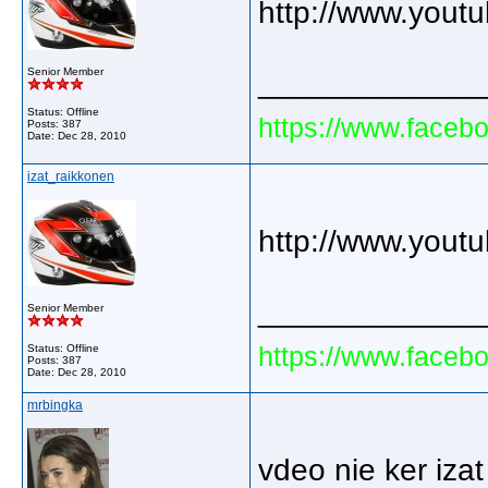
http://www.you
Senior Member
_____________
Status: Offline
https://www.faceb
Posts: 387
Date:
Dec 28, 2010
izat_raikkonen
http://www.you
_____________
Senior Member
https://www.faceb
Status: Offline
Posts: 387
Date:
Dec 28, 2010
mrbingka
vdeo nie ker izat