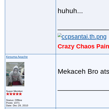
huhuh...
_____________
Crazy Chaos Pain
Kesuma Apache
Mekaceh Bro ats 
_____________
Super Member
Status: Offline
Posts: 1071
Date:
Dec 29, 2010