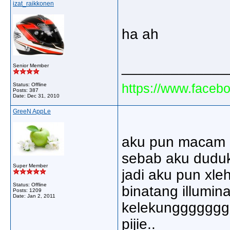
izat_raikkonen
ha ah
_____________
Senior Member
https://www.faceb
Status: Offline
Posts: 387
Date:
Dec 31, 2010
GreeN AppLe
aku pun macam p
sebab aku duduk 
Super Member
jadi aku pun xle
Status: Offline
binatang illuminat
Posts: 1209
Date:
Jan 2, 2011
kelekunggggggg.
pijie..