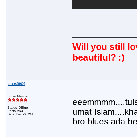
_____________
Will you still
beautiful? :)
blues6906
Super Member
eeemmmm....tulah 
Status: Offline
umat Islam....kh
Posts: 653
Date:
Dec 29, 2010
bro blues ada be