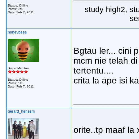
Status: Offline
study high2, st
Posts: 950
Date:
Feb 7, 2011
se
honeybees
Bgtau ler... cin
mcm nie telah di
tertentu....
Super Member
crita la ape isi k
Status: Offline
Posts: 512
Date:
Feb 7, 2011
_____________
gerard_hensem
orite..tp maaf la