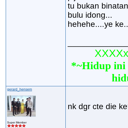
tu bukan binatan
bulu idong...
hehehe....ye ke.
_____________
XXXXxx
*~Hidup ini 
hid
gerard_hensem
nk dgr cte die ke
_____________
Super Member