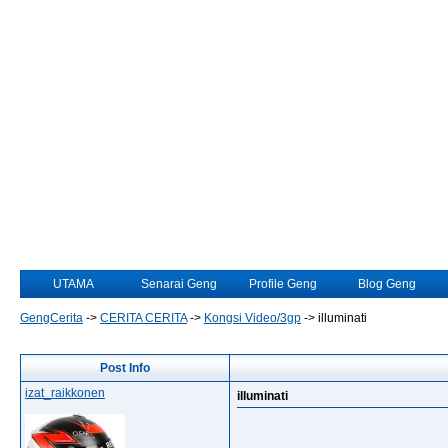
UTAMA
Senarai Geng
Profile Geng
Blog Geng
GengCerita
->
CERITA CERITA
->
Kongsi Video/3gp
->
illuminati
Post Info
izat_raikkonen
illuminati