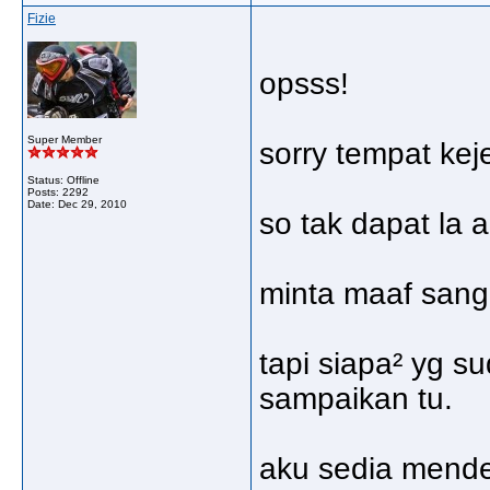
Fizie
opsss!
Super Member
sorry tempat kej
Status: Offline
Posts: 2292
Date:
Dec 29, 2010
so tak dapat la 
minta maaf sanga
tapi siapa² yg s
sampaikan tu.
aku sedia mend