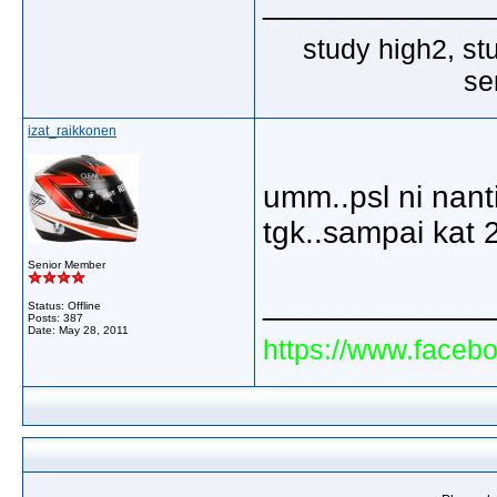
_____________
study high2, st
se
izat_raikkonen
umm..psl ni nanti
tgk..sampai kat 
Senior Member
_____________
Status: Offline
Posts: 387
Date:
May 28, 2011
https://www.faceb