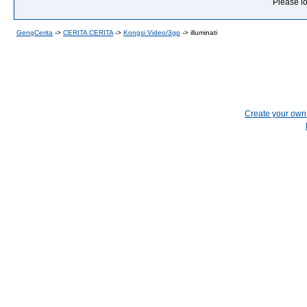
Please lo
GengCerita
->
CERITA CERITA
->
Kongsi Video/3gp
->
illuminati
Create your ow