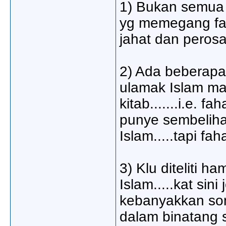
1) Bukan semua 
yg memegang fah
jahat dan peros
2) Ada beberapa
ulamak Islam ma
kitab.......i.e.
punye sembeliha
Islam.....tapi f
3) Klu diteliti 
Islam.....kat si
kebanyakkan son
dalam binatang s