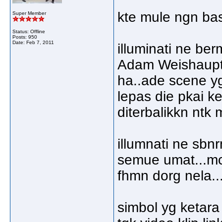
kte mule ngn basi
Super Member
Status: Offline
Posts: 950
Date:
Feb 7, 2011
illuminati ne be
Adam Weishaupt..
ha..ade scene yg 
lepas die pkai ke
diterbalikkn ntk 
illumnati ne sbn
semue umat...mc
fhmn dorg nela..
simbol yg ketara