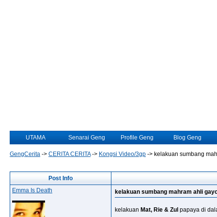
UTAMA
Senarai Geng
Profile Geng
Blog Geng
GengCerita
->
CERITA CERITA
->
Kongsi Video/3gp
->
kelakuan sumbang mahr
Post Info
Emma Is Death
kelakuan sumbang mahram ahli gayc
kelakuan
Mat, Rie & Zul
papaya di dala