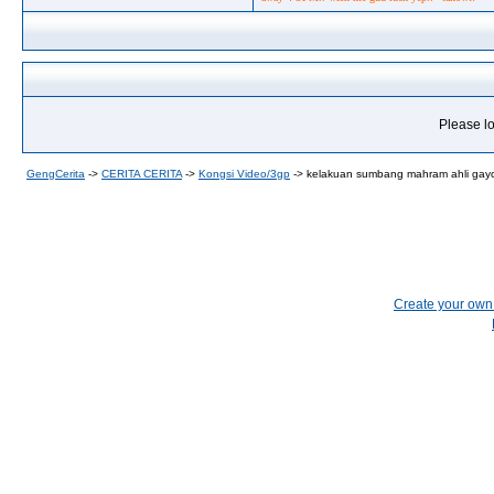
Please lo
GengCerita
->
CERITA CERITA
->
Kongsi Video/3gp
->
kelakuan sumbang mahram ahli gayc
Create your ow