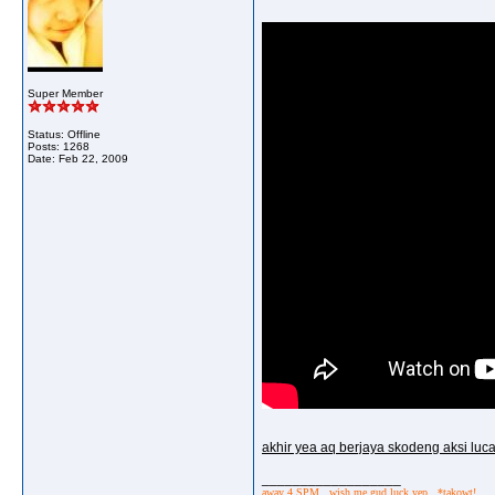
Super Member
Status: Offline
Posts: 1268
Date:
Feb 22, 2009
akhir yea aq berjaya skodeng aksi luc
__________________
away 4 SPM.. wish me gud luck yep.. *takowt!