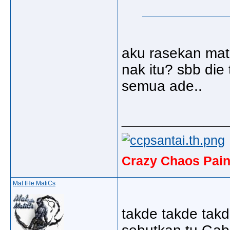
aku rasekan mat
nak itu? sbb die
semua ade..
_____________
Crazy Chaos Pain
Mat tHe MatiCs
takde takde takd