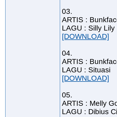
03.
ARTIS : Bunkfac
LAGU : Silly Lily
[DOWNLOAD]
04.
ARTIS : Bunkfac
LAGU : Situasi
[DOWNLOAD]
05.
ARTIS : Melly G
LAGU : Dibius C