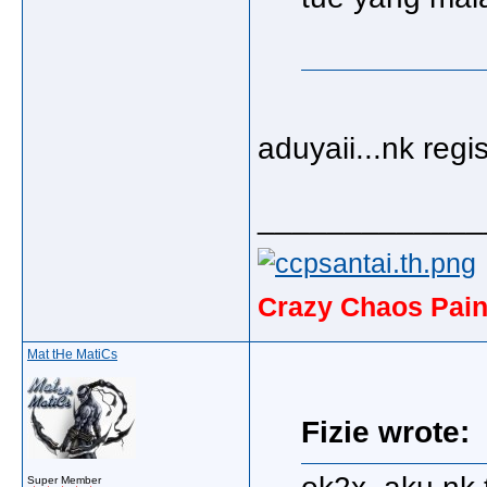
aduyaii...nk regi
_____________
Crazy Chaos Pain
Mat tHe MatiCs
Fizie wrote:
Super Member