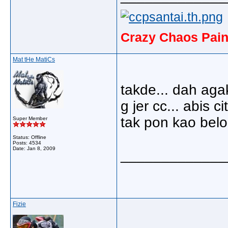
Crazy Chaos Pain
Mat tHe MatiCs
takde... dah agak
g jer cc... abis cit
tak pon kao belon
Super Member
Status: Offline
Posts: 4534
Date:
Jan 8, 2009
_____________
Fizie