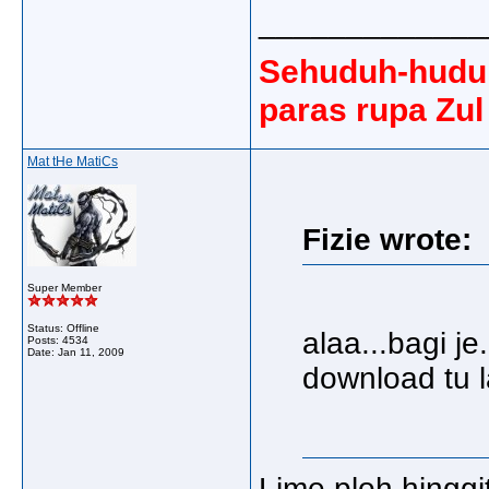
_____________
Sehuduh-huduh
paras rupa Zul
Mat tHe MatiCs
Fizie wrote:
Super Member
Status: Offline
alaa...bagi 
Posts: 4534
Date:
Jan 11, 2009
download tu l
Lime ploh hinggit