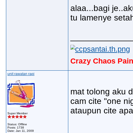
alaa...bagi je.
tu lamenye setahu
_____________
Crazy Chaos Pain
unit rawatan rapi
mat tolong aku d
cam cite "one ni
ataupun cite apa2
Super Member
Status: Offline
Posts: 1738
Date:
Jan 11, 2009