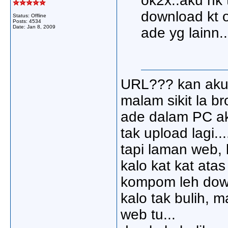
ok2x..aku nk 
download kt o
Status: Offline
Posts: 4534
Date:
Jan 8, 2009
ade yg lainn.
URL??? kan aku 
malam sikit la br
ade dalam PC aku
tak upload lagi...
tapi laman web, 
kalo kat kat ata
kompom leh down
kalo tak bulih, 
web tu...