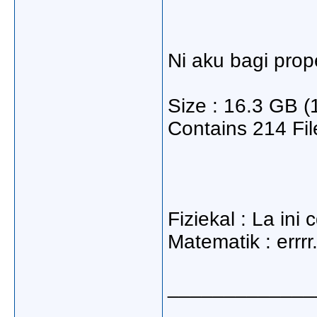
Ni aku bagi prope
Size : 16.3 GB (
Contains 214 Fil
Fiziekal : La ini 
Matematik : errr
_____________