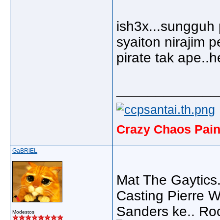
ish3x...sungguh
syaiton nirajim p
pirate tak ape..
_____________
Crazy Chaos Pain
GaBRiEL
Mat The Gaytics
Casting Pierre 
Sanders ke.. Roc
Modestos