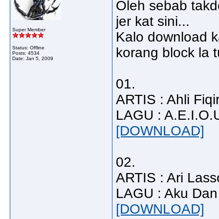
Oleh sebab takd
jer kat sini...
Super Member
Kalo download ka
Status: Offline
korang block la t
Posts: 4534
Date:
Jan 5, 2009
01.
ARTIS : Ahli Fiqi
LAGU : A.E.I.O.
[DOWNLOAD]
02.
ARTIS : Ari Lass
LAGU : Aku Dan
[DOWNLOAD]