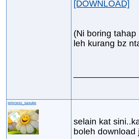
[DOWNLOAD]
(Ni boring taha
leh kurang bz nta
_____________
princess_sasuke
selain kat sini..k
boleh download 