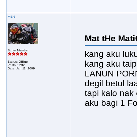
Fizie
Mat tHe Mati
Super Member
kang aku luku
kang aku ta
Status: Offline
Posts: 2292
Date:
Jan 11, 2009
LANUN PORN
degil betul laa
tapi kalo nak 
aku bagi 1 Fol