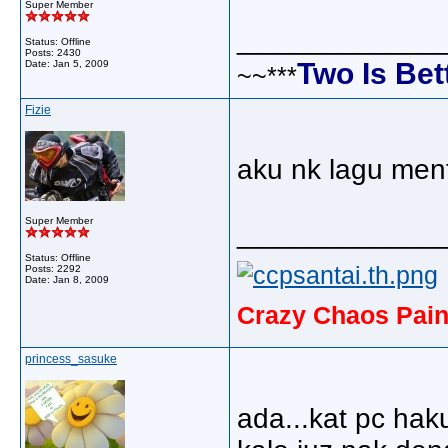
Super Member
_____________
Status: Offline
Posts: 2430
Two Is Bet
Date:
Jan 5, 2009
~~***
Fizie
aku nk lagu men
Super Member
_____________
Status: Offline
Posts: 2292
Date:
Jan 8, 2009
Crazy Chaos Pain
princess_sasuke
ada...kat pc hak