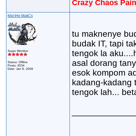
Crazy Chaos Pain
Mat tHe MatiCs
tu maknenye bud
budak IT, tapi tak
tengok la aku....
Super Member
asal dorang tany
Status: Offline
Posts: 4534
Date:
Jan 8, 2009
esok kompom ade
kadang-kadang t
tengok lah... bet
_____________