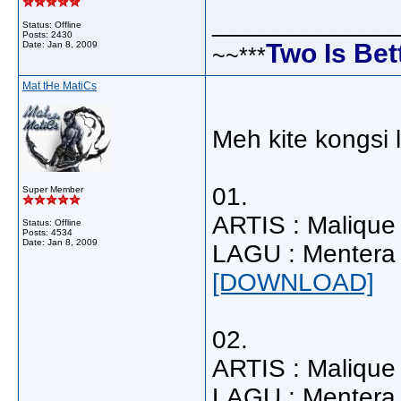
_____________
Status: Offline
Posts: 2430
Two Is Bet
Date:
Jan 8, 2009
~~***
Mat tHe MatiCs
Meh kite kongsi la
01.
Super Member
ARTIS : Malique
Status: Offline
Posts: 4534
Date:
Jan 8, 2009
LAGU : Mentera 
[DOWNLOAD]
02.
ARTIS : Malique 
LAGU : Mentera