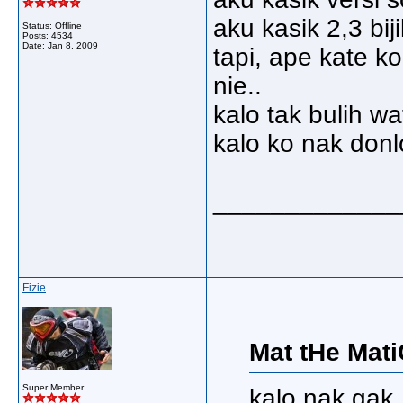
aku kasik 2,3 bij
Status: Offline
Posts: 4534
Date:
Jan 8, 2009
tapi, ape kate k
nie..
kalo tak bulih wa
kalo ko nak donl
_____________
Fizie
Mat tHe Mati
Super Member
kalo nak gak, 