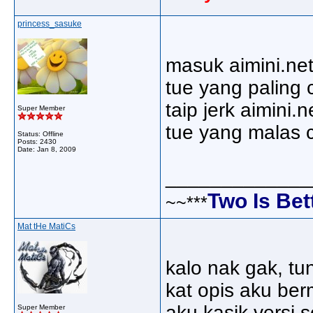
princess_sasuke
masuk aimini.net
tue yang paling c
taip jerk aimini.n
Super Member
tue yang malas ci
Status: Offline
Posts: 2430
Date:
Jan 8, 2009
_____________
Two Is Bet
~~***
Mat tHe MatiCs
kalo nak gak, tun
kat opis aku berm
aku kasik versi 
Super Member