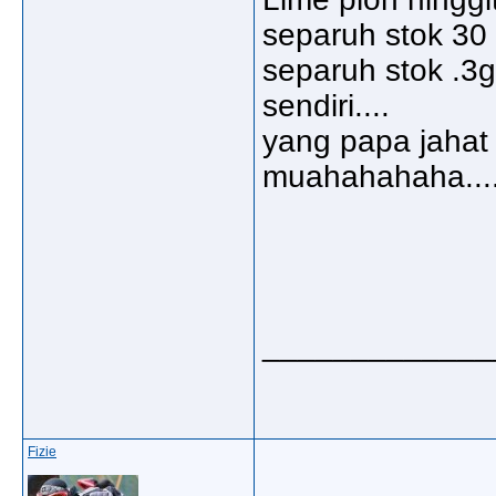
separuh stok 30 m
separuh stok .3g
sendiri....
yang papa jahat 
muahahahaha....
_____________
Fizie