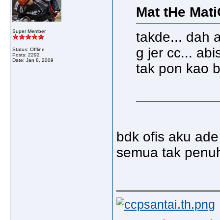
Mat tHe Mati
Super Member
takde... dah 
g jer cc... abis
Status: Offline
Posts: 2292
Date:
Jan 8, 2009
tak pon kao b
bdk ofis aku ad
semua tak penu
_____________