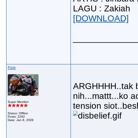
LAGU : Zakiah
[DOWNLOAD]
_____________
Fizie
ARGHHHH..tak bol
nih...mattt...ko 
Super Member
tension siot..besh
Status: Offline
Posts: 2292
Date:
Jan 8, 2009
_____________