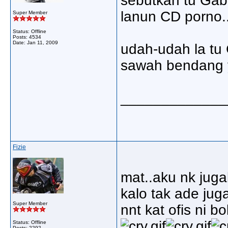
sebutkan tu Gab 
lanun CD porno..
Super Member
Status: Offline
Posts: 4534
Date:
Jan 11, 2009
udah-udah la tu 
sawah bendang y
_____________
Fizie
mat..aku nk juga
kalo tak ade juga
Super Member
nnt kat ofis ni b
Status: Offline
Posts: 2292