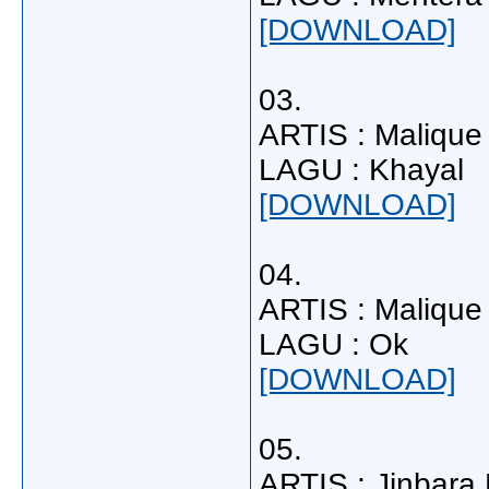
[DOWNLOAD]
03.
ARTIS : Malique
LAGU : Khayal
[DOWNLOAD]
04.
ARTIS : Malique
LAGU : Ok
[DOWNLOAD]
05.
ARTIS : Jinbara F