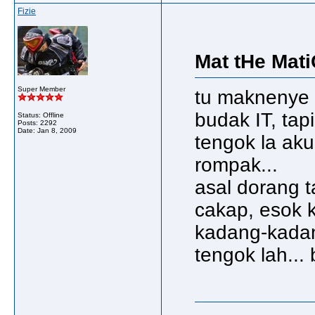
Fizie
Mat tHe Mati
Super Member
tu maknenye 
budak IT, tapi 
Status: Offline
Posts: 2292
Date:
Jan 8, 2009
tengok la aku
rompak...
asal dorang t
cakap, esok 
kadang-kadan
tengok lah... 