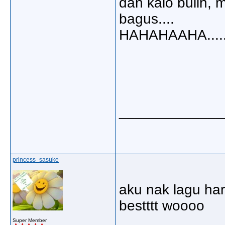
dan kalo bulih, 
bagus....
HAHAHAAHA....
_____________
princess_sasuke
aku nak lagu har
bestttt woooo
Super Member