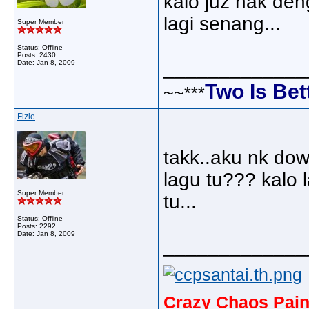
kalo juz nak de
lagi senang...
Super Member
Status: Offline
Posts: 2430
_____________
Date:
Jan 8, 2009
Two Is Bet
~~***
Fizie
takk..aku nk dow
lagu tu??? kalo 
Super Member
tu...
Status: Offline
Posts: 2292
Date:
Jan 8, 2009
_____________
Crazy Chaos Pain