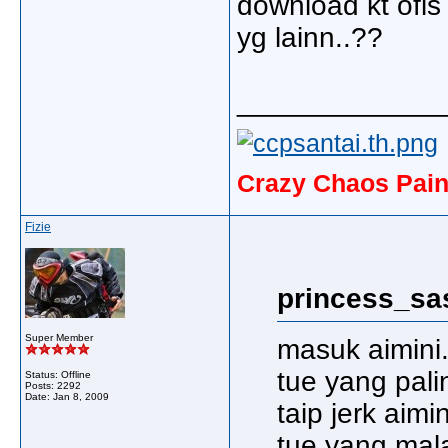
download kt ofis
yg lainn..??
_____________
Crazy Chaos Pain
Fizie
princess_sa
Super Member
masuk aimini.
tue yang pali
Status: Offline
Posts: 2292
Date:
Jan 8, 2009
taip jerk aimin
tue yang malas