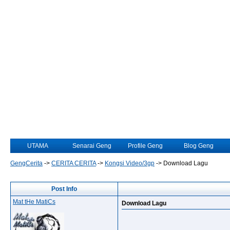
UTAMA
Senarai Geng
Profile Geng
Blog Geng
GengCerita
->
CERITA CERITA
->
Kongsi Video/3gp
->
Download Lagu
Post Info
Mat tHe MatiCs
Download Lagu