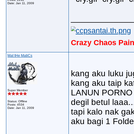
Date:
Jan 11, 2009
_____________
Crazy Chaos Pain
Mat tHe MatiCs
kang aku luku ju
kang aku taip 
LANUN PORNO 
Super Member
degil betul laaa...
Status: Offline
Posts: 4534
Date:
Jan 11, 2009
tapi kalo nak gak
aku bagi 1 Folder