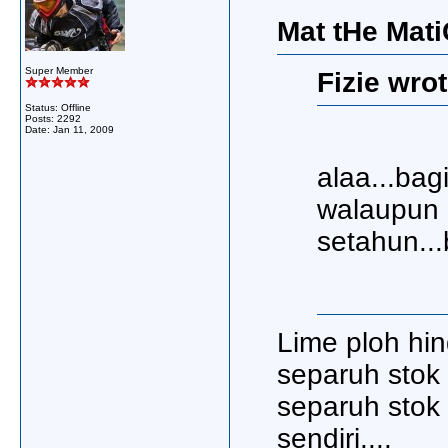
Mat tHe Mati
Super Member
Fizie wrot
Status: Offline
Posts: 2292
Date:
Jan 11, 2009
alaa...bag
walaupun 
setahun...
Lime ploh hin
separuh stok 3
separuh stok 
sendiri....