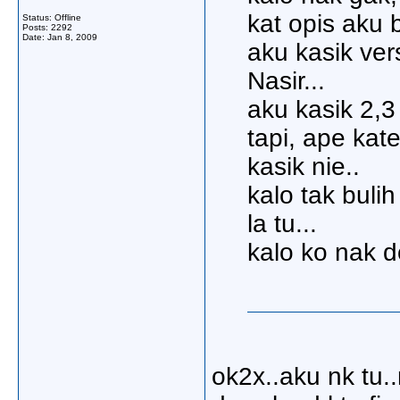
kat opis aku b
Status: Offline
Posts: 2292
Date:
Jan 8, 2009
aku kasik ver
Nasir...
aku kasik 2,3 
tapi, ape kat
kasik nie..
kalo tak buli
la tu...
kalo ko nak d
ok2x..aku nk tu.