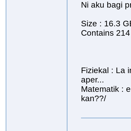
Ni aku bagi pr
Size : 16.3 G
Contains 214 
Fiziekal : La 
aper...
Matematik : e
kan??/