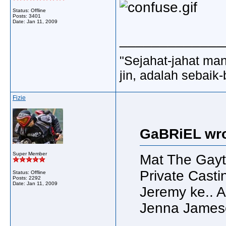
Status: Offline
Posts: 3401
Date:
Jan 11, 2009
_____________
"Sejahat-jahat man
jin, adalah sebaik-
Fizie
GaBRiEL wro
Super Member
Mat The Gayt
Private Cast
Status: Offline
Posts: 2292
Date:
Jan 11, 2009
Jeremy ke.. A
Jenna James