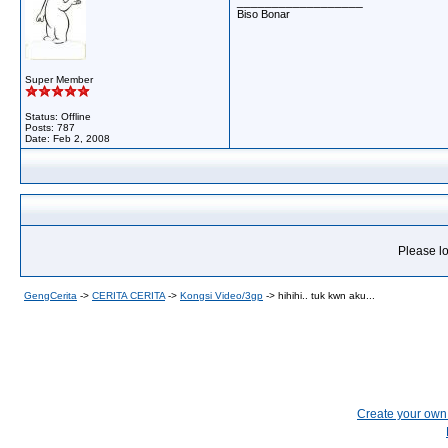
__________________
Biso Bonar
Super Member
Status: Offline
Posts: 787
Date:
Feb 2, 2008
Please lo
GengCerita
->
CERITA CERITA
->
Kongsi Video/3gp
->
hihihi.. tuk kwn aku...
Create your ow