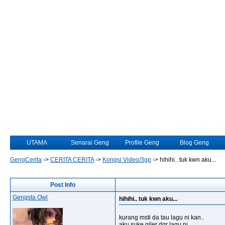
UTAMA
Senarai Geng
Profile Geng
Blog Geng
GengCerita
->
CERITA CERITA
->
Kongsi Video/3gp
->
hihihi.. tuk kwn aku...
Post Info
Gengsta Owl
hihihi.. tuk kwn aku...
kurang msti da tau lagu ni kan..
aku suke giler dgr lagu ni...