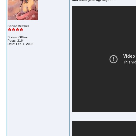
Senior Member
Status: Offline
Posts: 216
Date:
Feb 1, 2008