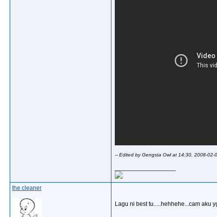
-- Edited by Gengsta Owl at 14:30, 2008-02-
__________________
the cleaner
Lagu ni best tu.....hehhehe...cam aku yg