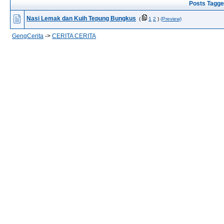
Posts Tagge
Nasi Lemak dan Kuih Tepung Bungkus
(
1
2
)
(Preview)
GengCerita
->
CERITA CERITA