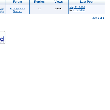
Forum
Replies
Views
Last Post
May 11, 2014
akit
Ruang Cerita
42
19795
by
g_freedom
Teladan
ital
Page 1 of 1