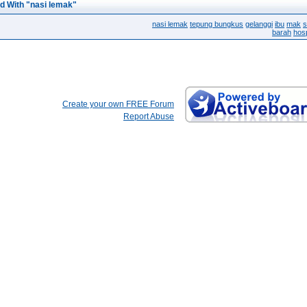
d With "nasi lemak"
nasi lemak
tepung bungkus
gelanggi
ibu
mak
s
barah
hosp
Create your own FREE Forum
Report Abuse