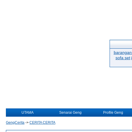
barangan 
sofa set
UTAMA
Senarai Geng
Profile Geng
GengCerita
->
CERITA CERITA