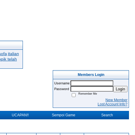
sofa
italian
opik telah
Members Login
Username
Login
Password
Remember Me
New Member
Lost Account Info?
UCAPAN!!
Sempoi Game
Search