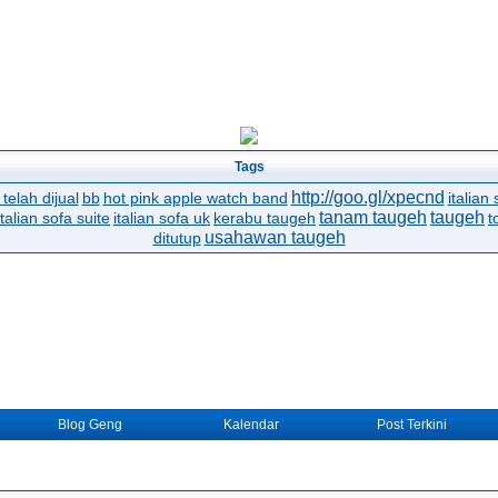
Tags
http://goo.gl/xpecnd
telah dijual
bb
hot pink apple watch band
italian 
tanam taugeh
taugeh
italian sofa suite
italian sofa uk
kerabu taugeh
t
usahawan taugeh
ditutup
Blog Geng
Kalendar
Post Terkini