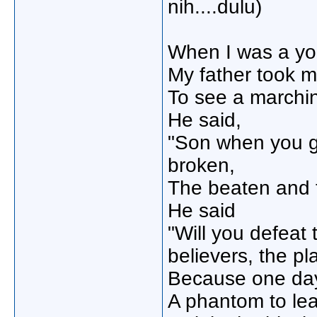
nih....dulu)
When I was a yo
My father took me
To see a marchi
He said,
"Son when you gr
broken,
The beaten and
He said
"Will you defeat
believers, the p
Because one day
A phantom to le