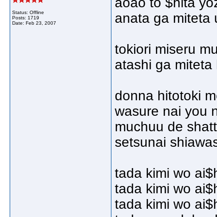
aoao to $hita yo
Status: Offline
anata ga miteta 
Posts: 1719
Date:
Feb 23, 2007
tokiori miseru m
atashi ga miteta 
donna hitotoki 
wasure nai you n
muchuu de shatt
setsunai shiawa
tada kimi wo ai$
tada kimi wo ai$
tada kimi wo ai$