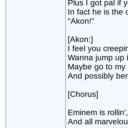
Plus I got pal if
In fact he is the
"Akon!"
[Akon:]
I feel you creep
Wanna jump up i
Maybe go to my p
And possibly be
[Chorus]
Eminem is rollin'
And all marvelou