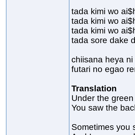
tada kimi wo ai$
tada kimi wo ai$
tada kimi wo ai$
tada sore dake d
chiisana heya ni 
futari no egao r
Translation
Under the green 
You saw the back
Sometimes you s