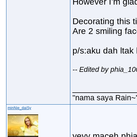
However I’m glad e
Decorating this 
Are 2 smiling fa
p/s:aku dah ltak 
-- Edited by phia_1
_____________
"nama saya Rain~
minNie_daiSy
yeyy maceh phia.