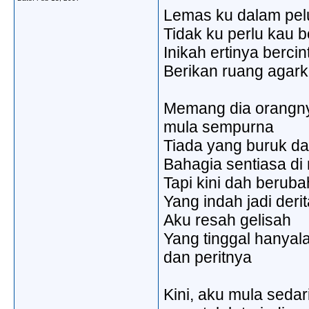
Lemas ku dalam pe
Tidak ku perlu kau b
Inikah ertinya bercin
Berikan ruang agark
Memang dia orangn
mula sempurna
Tiada yang buruk da
Bahagia sentiasa di
Tapi kini dah beruba
Yang indah jadi derit
Aku resah gelisah
Yang tinggal hanyala
dan peritnya
Kini, aku mula sedar