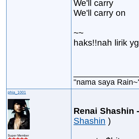
We'll carry
We'll carry on
~~
haks!!nah lirik y
_____________
"nama saya Rain~
phia_1001
Renai Shashin -
Shashin
)
Super Member