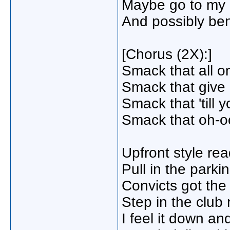
Maybe go to my p
And possibly be
[Chorus (2X):]
Smack that all on
Smack that giv
Smack that 'till 
Smack that oh-o
Upfront style re
Pull in the parki
Convicts got th
Step in the club
I feel it down a