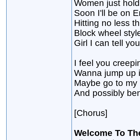
Women just holdi
Soon I'll be on 
Hitting no less t
Block wheel styl
Girl I can tell y
I feel you creep
Wanna jump up i
Maybe go to my p
And possibly be
[Chorus]
Welcome To Th