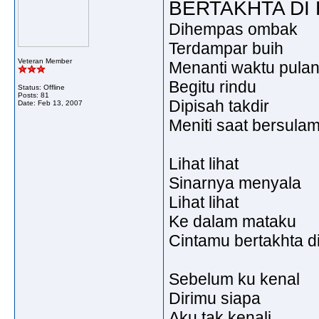
BERTAKHTA DI 
Dihempas ombak
Terdampar buih
Veteran Member
Menanti waktu pulan
Begitu rindu
Status: Offline
Posts: 81
Dipisah takdir
Date:
Feb 13, 2007
Meniti saat bersulam
Lihat lihat
Sinarnya menyala
Lihat lihat
Ke dalam mataku
Cintamu bertakhta di
Sebelum ku kenal
Dirimu siapa
Aku tak kenali