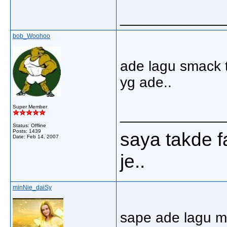
_____________
bob_Woohoo
ade lagu smack t
yg ade..
Super Member
_____________
Status: Offline
Posts: 1439
saya takde
Date:
Feb 14, 2007
je..
minNie_daiSy
sape ade lagu m