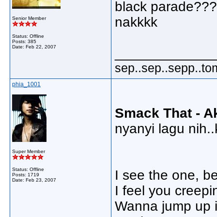
black parade???
nakkkk
Senior Member
Status: Offline
Posts: 385
Date:
Feb 22, 2007
_____________
sep..sep..sepp..to
phia_1001
Smack That - Ak
nyanyi lagu nih..k
Super Member
Status: Offline
I see the one, b
Posts: 1719
Date:
Feb 23, 2007
I feel you creep
Wanna jump up i