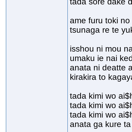
tada sore dake d
ame furu toki no
tsunaga re te yu
isshou ni mou na
umaku ie nai ke
anata ni deatte 
kirakira to kagay
tada kimi wo ai$
tada kimi wo ai$
tada kimi wo ai$
anata ga kure t