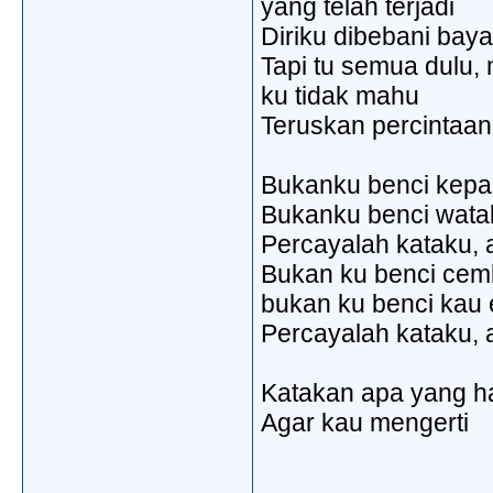
yang telah terjadi
Diriku dibebani ba
Tapi tu semua dulu
ku tidak mahu
Teruskan percintaa
Bukanku benci kep
Bukanku benci wat
Percayalah kataku, 
Bukan ku benci ce
bukan ku benci kau 
Percayalah kataku, 
Katakan apa yang h
Agar kau mengerti