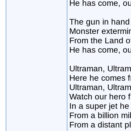
He has come, ou
The gun in hand
Monster extermin
From the Land of
He has come, ou
Ultraman, Ultra
Here he comes f
Ultraman, Ultra
Watch our hero fl
In a super jet h
From a billion m
From a distant p