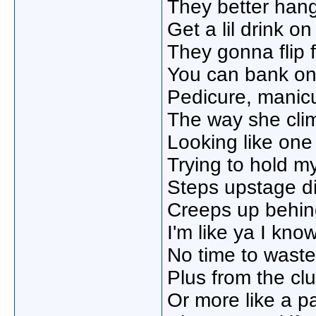
They better hang
Get a lil drink on
They gonna flip f
You can bank on 
Pedicure, manicu
The way she cli
Looking like one 
Trying to hold 
Steps upstage di
Creeps up behind
I'm like ya I kno
No time to waste
Plus from the club
Or more like a pa