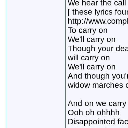
We hear the call
[ these lyrics fo
http://www.compl
To carry on
We'll carry on
Though your de
will carry on
We'll carry on
And though you'
widow marches 
And on we carry 
Ooh oh ohhhh
Disappointed fa