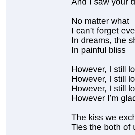
And I saw your 
No matter what
I can’t forget ev
In dreams, the sh
In painful bliss
However, I still 
However, I still 
However, I still 
However I’m glad e
The kiss we exc
Ties the both of 