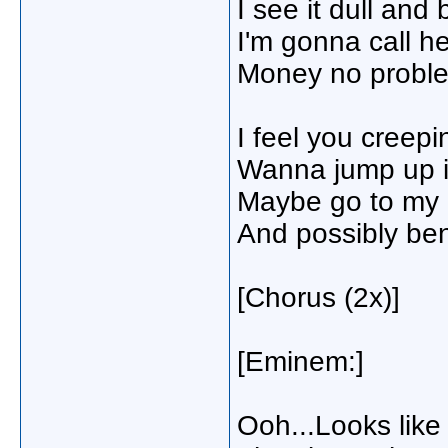
I see it dull an
I'm gonna call h
Money no problem
I feel you creep
Wanna jump up i
Maybe go to my p
And possibly be
[Chorus (2x)]
[Eminem:]
Ooh...Looks like