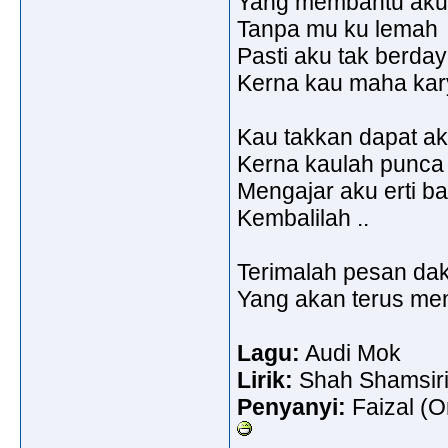
Yang membantu aku u
Tanpa mu ku lemah
Pasti aku tak berda
Kerna kau maha kar
Kau takkan dapat a
Kerna kaulah punca c
Mengajar aku erti b
Kembalilah ..
Terimalah pesan da
Yang akan terus men
Lagu:
Audi Mok
Lirik:
Shah Shamsir
Penyanyi:
Faizal (On