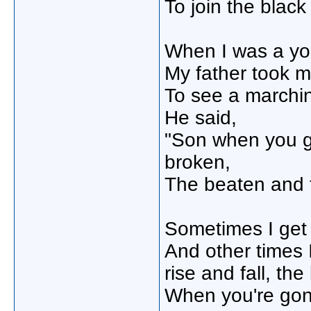
To join the black
When I was a yo
My father took me
To see a marchi
He said,
"Son when you gr
broken,
The beaten and
Sometimes I get 
And other times I 
rise and fall, the
When you're gone