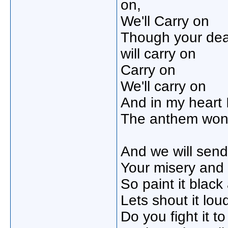
on,
We'll Carry on
Though your de
will carry on
Carry on
We'll carry on
And in my heart I
The anthem wont 
And we will sen
Your misery and ha
So paint it black
Lets shout it lou
Do you fight it t