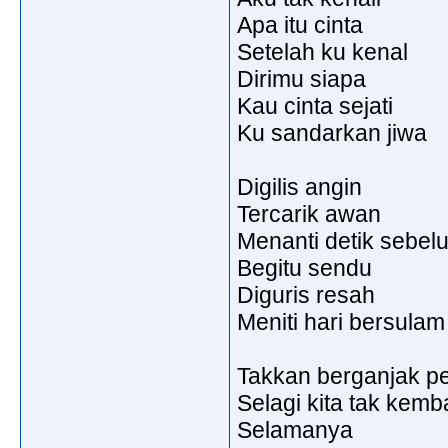
Apa itu cinta
Setelah ku kenal
Dirimu siapa
Kau cinta sejati
Ku sandarkan jiwa
Digilis angin
Tercarik awan
Menanti detik sebel
Begitu sendu
Diguris resah
Meniti hari bersulam
Takkan berganjak pen
Selagi kita tak kemb
Selamanya