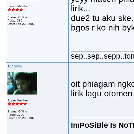
lirik...
Senior Member
due2 tu aku ske.
Status: Offline
Posts: 385
Date:
Feb 23, 2007
bgos r ko nih byk
_____________
sep..sep..sepp..to
TheMask
oit phiagam ngko 
lirik lagu otome
Super Member
_____________
Status: Offline
Posts: 1209
Date:
Feb 23, 2007
ImPoSiBle Is No