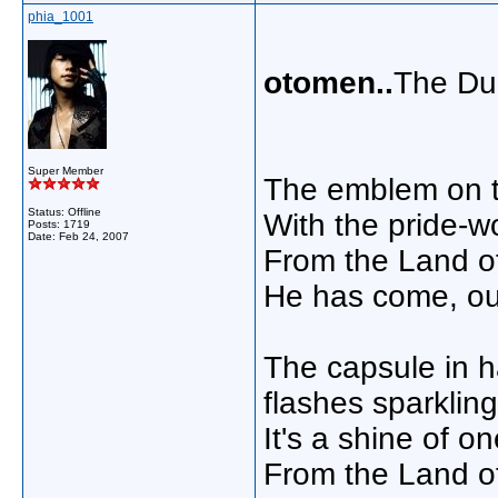
phia_1001
otomen..
The Du
Super Member
The emblem on th
Status: Offline
With the pride-w
Posts: 1719
Date:
Feb 24, 2007
From the Land of
He has come, ou
The capsule in 
flashes sparkling
It's a shine of on
From the Land of 