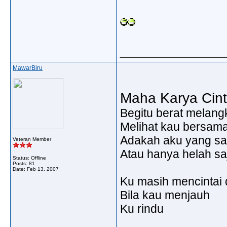
_____________
MawarBiru
Maha Karya Cin
Begitu berat melang
Melihat kau bersam
Adakah aku yang sa
Veteran Member
Atau hanya helah sa
Status: Offline
Posts: 81
Date:
Feb 13, 2007
Ku masih mencintai 
Bila kau menjauh
Ku rindu