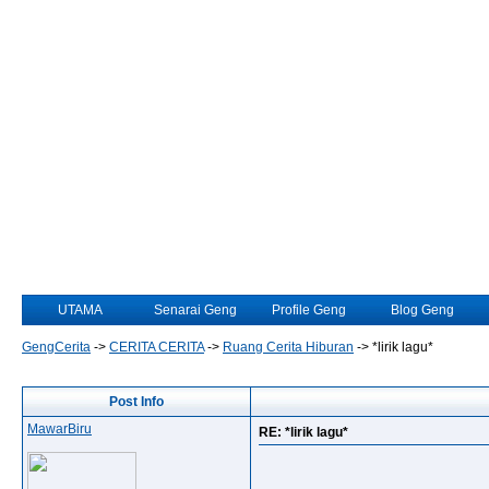
UTAMA
Senarai Geng
Profile Geng
Blog Geng
GengCerita
->
CERITA CERITA
->
Ruang Cerita Hiburan
->
*lirik lagu*
Post Info
MawarBiru
RE: *lirik lagu*