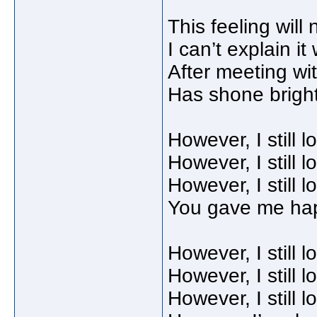
This feeling will 
I can’t explain it 
After meeting wit
Has shone bright
However, I still 
However, I still 
However, I still 
You gave me ha
However, I still 
However, I still 
However, I still 