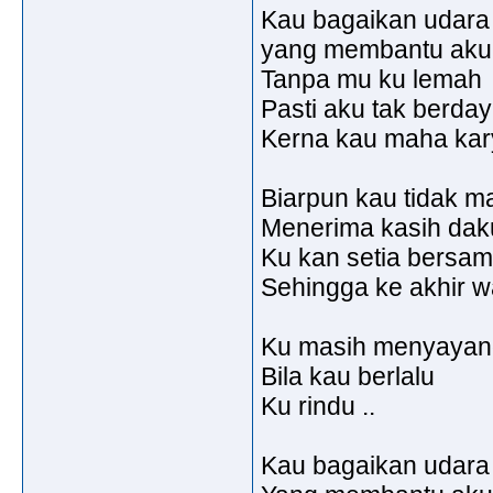
Kau bagaikan udara
yang membantu aku u
Tanpa mu ku lemah
Pasti aku tak berda
Kerna kau maha karya
Biarpun kau tidak m
Menerima kasih dak
Ku kan setia bersa
Sehingga ke akhir w
Ku masih menyayang
Bila kau berlalu
Ku rindu ..
Kau bagaikan udara