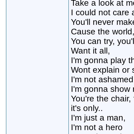
Take a look at 
I could not care a
You'll never ma
Cause the world,
You can try, you
Want it all,
I'm gonna play th
Wont explain or 
I'm not ashamed
I'm gonna show 
You're the chair,
it's only..
I'm just a man,
I'm not a hero