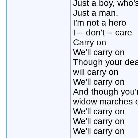
Just a boy, who'
Just a man,
I'm not a hero
I -- don't -- care
Carry on
We'll carry on
Though your de
will carry on
We'll carry on
And though you'
widow marches 
We'll carry on
We'll carry on
We'll carry on