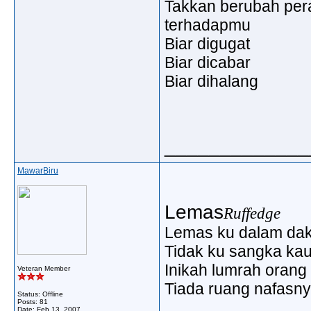
Takkan berubah pe
terhadapmu
Biar digugat
Biar dicabar
Biar dihalang
_____________
MawarBiru
Lemas
Ruffedge
Lemas ku dalam d
Tidak ku sangka kau
Inikah lumrah orang 
Veteran Member
Tiada ruang nafasn
Status: Offline
Posts: 81
Date:
Feb 13, 2007