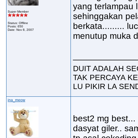
yang terlampau l
Super Member
sehinggakan pel
Status: Offline
berkata......... 
Posts: 650
Date:
Nov 8, 2007
menutup muka de
_____________
DUIT ADALAH SE
TAK PERCAYA KE
LU PIKIR LA SENDIR
ina_meow
best2 mg best...
dasyat giler.. sam