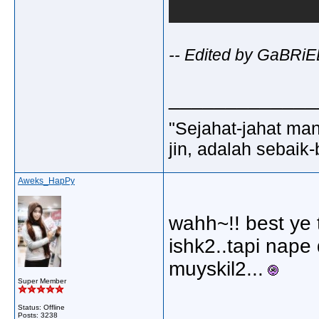
-- Edited by GaBRiE
_____________
"Sejahat-jahat man
jin, adalah sebaik-
Aweks_HapPy
wahh~!! best ye
ishk2..tapi nape
muyskil2...
Super Member
Status: Offline
_____________
Posts: 3238