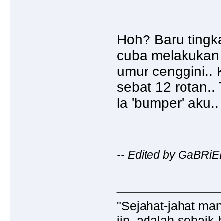
Hoh? Baru tingk
cuba melakukan
umur cenggini..
sebat 12 rotan.. T
la 'bumper' aku..
-- Edited by GaBRiE
_____________
"Sejahat-jahat man
jin, adalah sebaik-