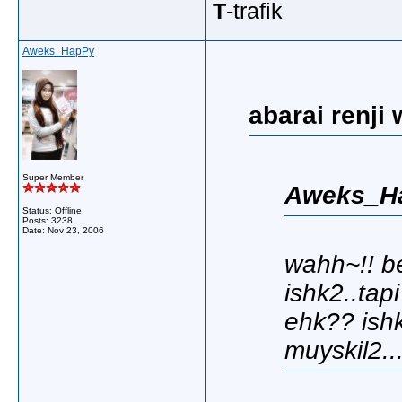
T
-trafik
Aweks_HapPy
abarai renji 
Super Member
Aweks_Ha
Status: Offline
Posts: 3238
Date:
Nov 23, 2006
wahh~!! b
ishk2..tap
ehk?? ishk
muyskil2..