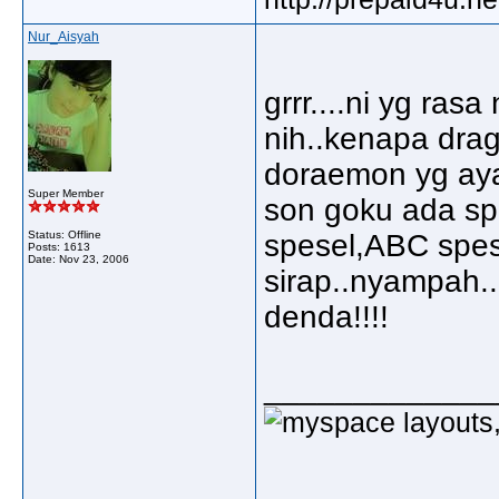
Nur_Aisyah
grrr....ni yg ra
nih..kenapa drag
doraemon yg aya
Super Member
son goku ada sp
Status: Offline
spesel,ABC spese
Posts: 1613
Date:
Nov 23, 2006
sirap..nyampah.
denda!!!!
_____________