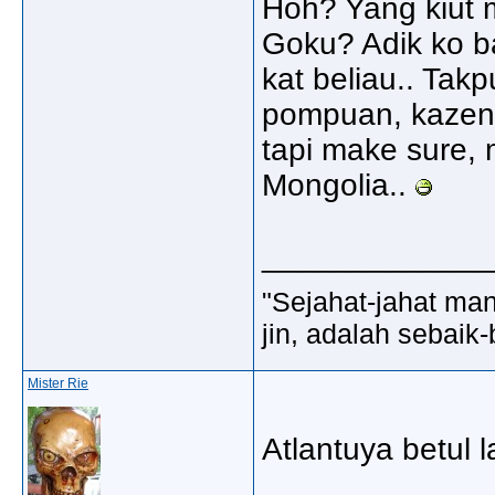
Hoh? Yang kiut m
Goku? Adik ko ba
kat beliau.. Tak
pompuan, kazen2
tapi make sure,
Mongolia..
_____________
"Sejahat-jahat man
jin, adalah sebaik-
Mister Rie
Atlantuya betul l