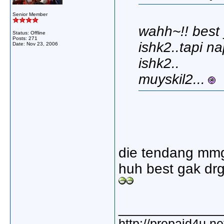
Senior Member
wahh~!! best
Status: Offline
Posts: 271
ishk2..tapi n
Date:
Nov 23, 2006
ishk2..
muyskil2...
die tendang mmg 
huh best gak drg
_____________
http://prepaid4u.n