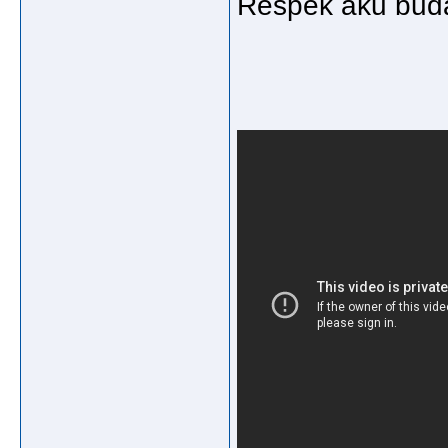
Respek aku buda