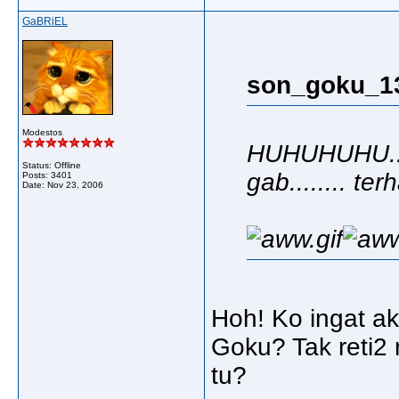
GaBRiEL
son_goku_13
Modestos
HUHUHUHU.... 
Status: Offline
gab........ terh
Posts: 3401
Date:
Nov 23, 2006
Hoh! Ko ingat ak
Goku? Tak reti2
tu?