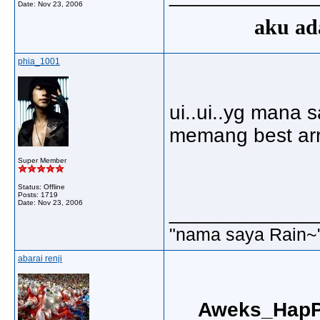
Date:
Nov 23, 2006
aku ada
phia_1001
ui..ui..yg mana 
memang best arr
Super Member
Status: Offline
Posts: 1719
Date:
Nov 23, 2006
_____________
"nama saya Rain~
abarai renji
Aweks_HapP