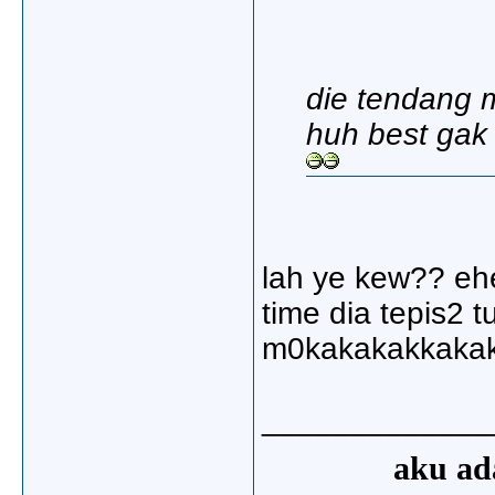
die tendang m
huh best gak 
lah ye kew?? ehe
time dia tepis2 t
m0kakakakkaka
_____________
aku ada