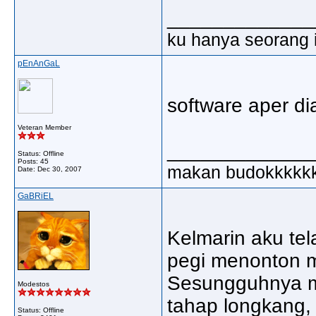
_____________
ku hanya seorang in
pEnAnGaL
software aper di
Veteran Member
_____________
Status: Offline
Posts: 45
makan budokkkkk
Date:
Dec 30, 2007
GaBRiEL
Kelmarin aku t
pegi menonton
Sesungguhnya m
Modestos
tahap longkang,
Status: Offline