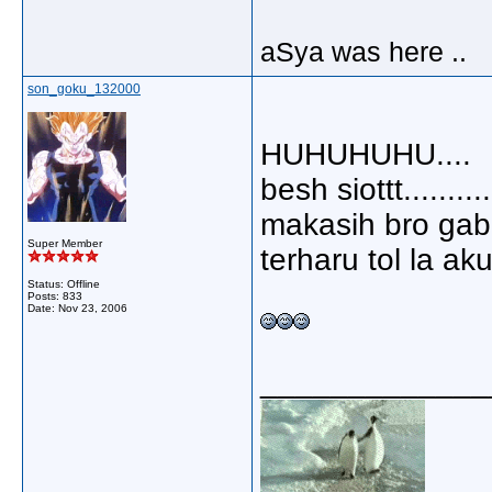
aSya was here ..
son_goku_132000
HUHUHUHU....
besh siottt..........
makasih bro gab..
Super Member
terharu tol la aku.
Status: Offline
Posts: 833
Date:
Nov 23, 2006
_____________