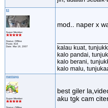
fi3
mod.. naper x wa
Super Member
_____________
Status: Offline
Posts: 816
kalau kuat, tunjuk
Date:
Mar 16, 2007
kalo pandai, tunju
kalo berani, tunju
kalo malu, tunjuka
manisayu
best giler la,vi
aku tgk cam cit
Super Member
Status: Offline