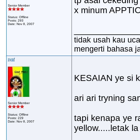
tp asal cekeding 
Senior Member
x minum APPTI
Status: Offline
Posts: 293
Date:
Nov 8, 2007
_____________
tidak usah kau ucap
mengerti bahasa ja
syaf
KESAIAN ye si ke
ari ari tryning sa
Senior Member
Status: Offline
tapi kenapa ye r
Posts: 229
Date:
Nov 8, 2007
yellow.....letak 