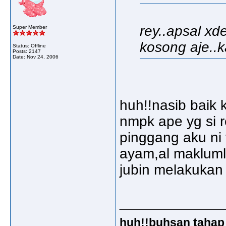
rey..apsal xd
Super Member
kosong aje..ka
Status: Offline
Posts: 2147
Date:
Nov 24, 2006
huh!!nasib baik 
nmpk ape yg si r
pinggang aku ni 
ayam,al makluml
jubin melakukan
_____________
huh!!buhsan tahap 