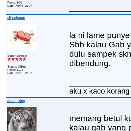
Posts: 804
_____________
Date:
Nov 7, 2007
sliparjepun
la ni lame punye
Sbb kalau Gab y
dulu sampek skn
Super Member
dibendung.
Status: Offline
Posts: 1127
Date:
Nov 8, 2007
_____________
aku x kaco korang
abang king
memang betul kor
kalau gab yang 