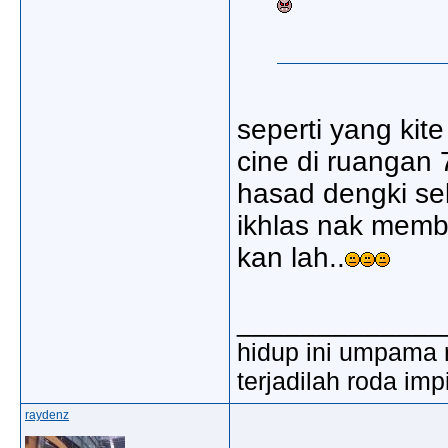
seperti yang ki
cine di ruangan 
hasad dengki se
ikhlas nak memb
kan lah..
_____________
hidup ini umpama 
terjadilah roda imp
raydenz