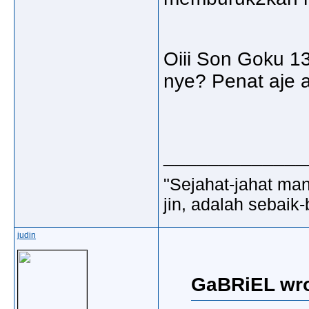
Oiii Son Goku 1
nye? Penat aje a
_____________
"Sejahat-jahat man
jin, adalah sebaik-
judin
GaBRiEL wro