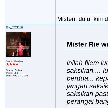
_____________
Misteri, dulu, kini
rey_mysterio
Mister Rie w
inilah filem 
Senior Member
saksikan.... 
Status: Offline
Posts: 201
Date:
Nov 23, 2006
berdua... kep
jangan saksik
saksikan pas
perangai bangs