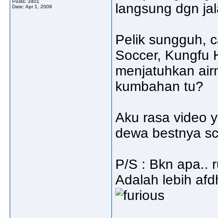
Posts: 3401
langsung dgn jal
Date:
Apr 1, 2009
Pelik sungguh, 
Soccer, Kungfu 
menjatuhkan airm
kumbahan tu?
Aku rasa video 
dewa bestnya sce
P/S : Bkn apa.. r
Adalah lebih afdha