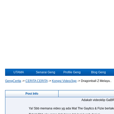
UTAMA
Senarai Geng
Profile Geng
Blog Geng
GengCerita
->
CERITA CERITA
->
Kongsi Video/3gp
->
Dragonball Z Melayu..
Post Info
Adakah videoklip GaBR
Ya! Sbb memana video yg ada Mat The Gaytics & Fizie berlak