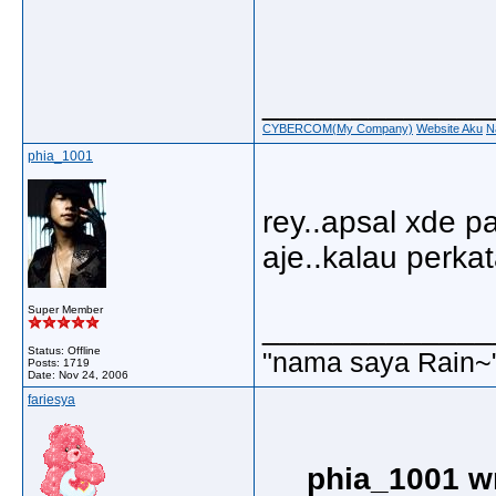
_____________
CYBERCOM(My Company)
Website Aku
N
phia_1001
rey..apsal xde p
aje..kalau perkata
Super Member
_____________
Status: Offline
"nama saya Rain~
Posts: 1719
Date:
Nov 24, 2006
fariesya
phia_1001 w