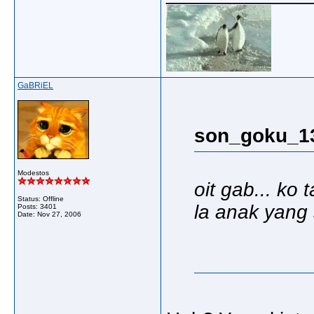
GaBRiEL
son_goku_13
Modestos
oit gab... ko
Status: Offline
la anak yang 
Posts: 3401
Date:
Nov 27, 2006