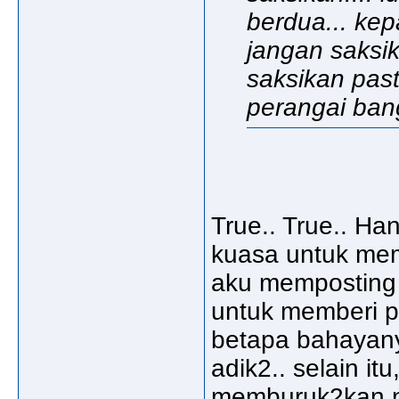
berdua... kep
jangan saksik
saksikan pas
perangai bangs
True.. True.. Han
kuasa untuk mem
aku memposting k
untuk memberi 
betapa bahayany
adik2.. selain it
memburuk2kan n