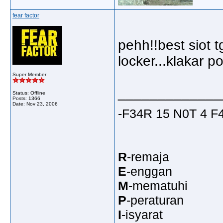
fear factor
pehh!!best siot
locker...klakar 
Super Member
_____________
Status: Offline
Posts: 1366
Date:
Nov 23, 2006
-F34R 15 N0T 4 
R
-remaja
E
-enggan
M
-mematuhi
P
-peraturan
I
-isyarat