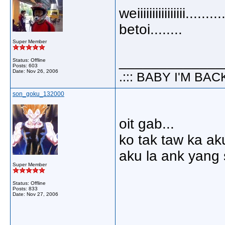
weiiiiiiiiiiiiiiii.....
betoi........
Super Member
_____________
Status: Offline
Posts: 603
Date:
Nov 26, 2006
.::: BABY I'M BACK 
son_goku_132000
oit gab...
ko tak taw ka ak
aku la ank yang 
Super Member
Status: Offline
Posts: 833
Date:
Nov 27, 2006
_____________