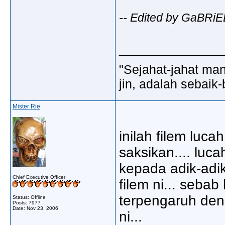
-- Edited by GaBRiE
_____________
"Sejahat-jahat man
jin, adalah sebaik-
Mister Rie
inilah filem luc
saksikan.... luc
kepada adik-adik
Chief Executive Officer
filem ni... seba
terpengaruh den
Status: Offline
Posts: 7977
Date:
Nov 23, 2006
ni...