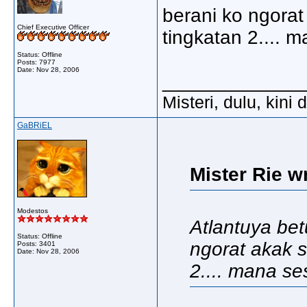
berani ko ngorat
Chief Executive Officer
tingkatan 2.... 
Status: Offline
Posts: 7977
Date:
Nov 28, 2006
_____________
Misteri, dulu, kini
GaBRiEL
Mister Rie w
Modestos
Atlantuya betu
Status: Offline
ngorat akak s
Posts: 3401
Date:
Nov 28, 2006
2.... mana se