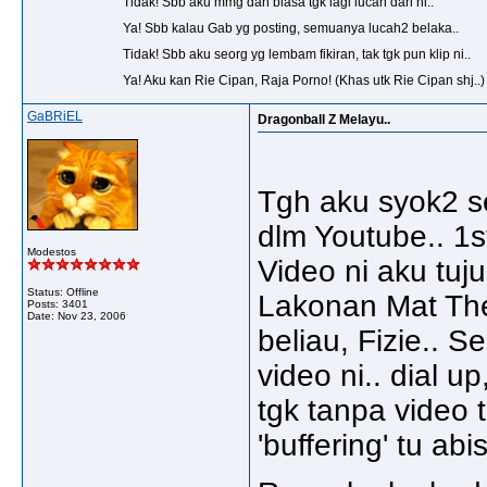
Tidak! Sbb aku mmg dah biasa tgk lagi lucah dari ni..
Ya! Sbb kalau Gab yg posting, semuanya lucah2 belaka..
Tidak! Sbb aku seorg yg lembam fikiran, tak tgk pun klip ni..
Ya! Aku kan Rie Cipan, Raja Porno! (Khas utk Rie Cipan shj..)
GaBRiEL
Dragonball Z Melayu..
Tgh aku syok2 s
dlm Youtube.. 1s
Modestos
Video ni aku tuj
Status: Offline
Lakonan Mat Th
Posts: 3401
Date:
Nov 23, 2006
beliau, Fizie.. S
video ni.. dial u
tgk tanpa video t
'buffering' tu ab