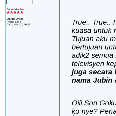
Super Member
Status: Offline
True.. True.. 
Posts: 1268
Date:
Nov 26, 2006
kuasa untuk 
Tujuan aku m
bertujuan un
adik2 semua
televisyen ke
juga secara
nama Jubin &
Oiii Son Gok
ko nye? Penat