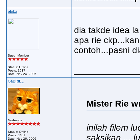
eloka
dia takde idea la
apa rie ckp...kan 
contoh...pasni dia
Super Member
Status: Offline
_____________
Posts: 1937
Date:
Nov 24, 2006
GaBRiEL
Mister Rie w
Modestos
inilah filem 
Status: Offline
saksikan.... 
Posts: 3401
Date:
Nov 26, 2006