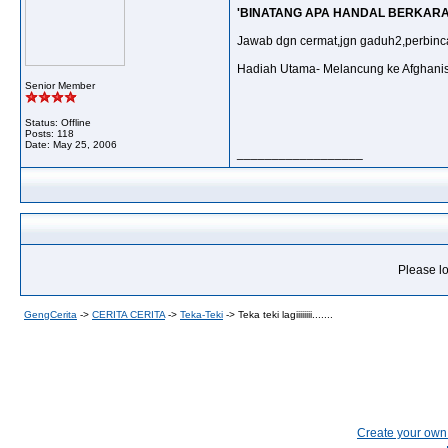
'BINATANG APA HANDAL BERKARA
Jawab dgn cermat,jgn gaduh2,perbinca
Hadiah Utama- Melancung ke Afghani
Senior Member
Status: Offline
Posts: 118
Date:
May 25, 2006
__________________
Please lo
GengCerita
->
CERITA CERITA
->
Teka-Teki
->
Teka teki lagiiiiiiii.......
Create your ow