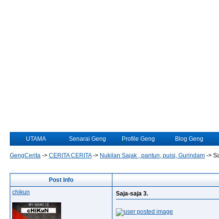
UTAMA
Senarai Geng
Profile Geng
Blog Geng
GengCerita
->
CERITA CERITA
->
Nukilan Sajak , pantun, puisi, Gurindam
->
Sa
Post Info
chikun
Saja-saja 3.