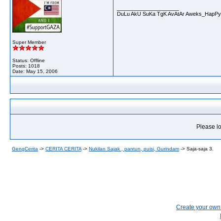
__________________
DuLu AkU SuKa TgK AvAtAr Aweks_HapPy
Super Member
Status: Offline
Posts: 1018
Date:
May 15, 2006
Please lo
GengCerita
->
CERITA CERITA
->
Nukilan Sajak , pantun, puisi, Gurindam
->
Saja-saja 3.
Create your ow