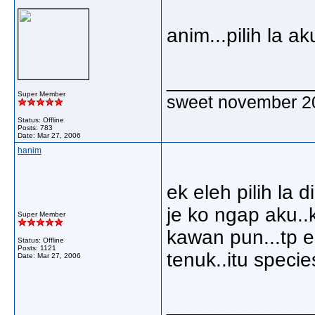
anim...pilih la ak
_____________
Super Member
sweet november 2
Status: Offline
Posts: 783
Date:
Mar 27, 2006
hanim
ek eleh pilih la 
je ko ngap aku..
Super Member
kawan pun...tp 
Status: Offline
Posts: 1121
tenuk..itu specie
Date:
Mar 27, 2006
_____________