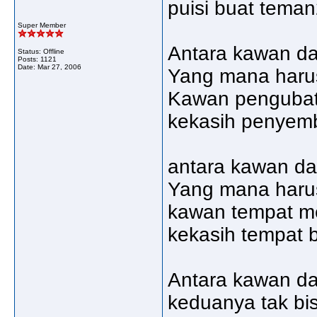
puisi buat teman
Super Member
Antara kawan da
Status: Offline
Posts: 1121
Date:
Mar 27, 2006
Yang mana harus
Kawan pengubat
kekasih penyem
antara kawan da
Yang mana haru
kawan tempat 
kekasih tempat
Antara kawan da
keduanya tak bis