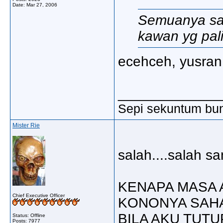
Date:
Mar 27, 2006
Semuanya sal
kawan yg paling
ecehceh, yusran 2
_____________
Sepi sekuntum bun
Mister Rie
salah....salah sa
KENAPA MASA 
Chief Executive Officer
KONONYA SAHA
BILA AKU TUTU
Status: Offline
Posts: 7977