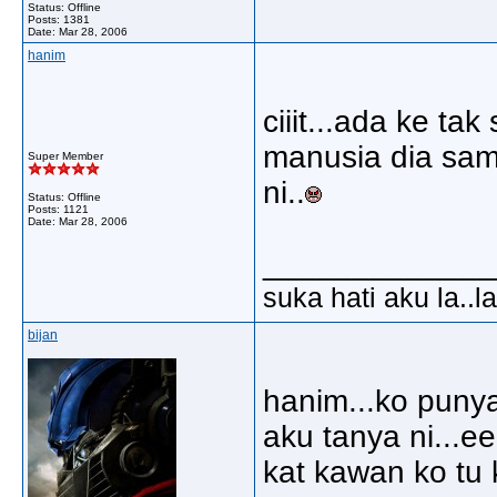
Status: Offline
Posts: 1381
Date:
Mar 28, 2006
hanim
ciiit...ada ke ta
manusia dia sam
Super Member
ni..
Status: Offline
Posts: 1121
Date:
Mar 28, 2006
_____________
suka hati aku la..la
bijan
hanim...ko punya
aku tanya ni...e
kat kawan ko tu 