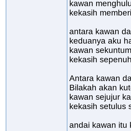
kawan menghulu
kekasih member
antara kawan da
keduanya aku h
kawan sekuntu
kekasih sepenuh
Antara kawan da
Bilakah akan ku
kawan sejujur ka
kekasih setulus 
andai kawan itu