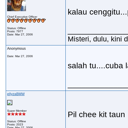
kalau cenggitu...
Chief Executive Officer
_____________
Status: Offline
Posts: 7977
Date:
Mar 27, 2006
Misteri, dulu, kini
Anonymous
Date:
Mar 27, 2006
salah tu....cuba 
_____________
ellyzaBMW
Super Member
Pil chee kit taun
Status: Offline
Posts: 2023
Date:
Mar 27, 2006