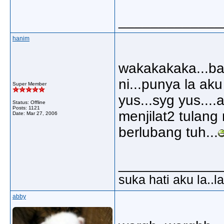
_____________
hanim
wakakakaka...bag
ni...punya la aku
Super Member
yus...syg yus...
Status: Offline
Posts: 1121
menjilat2 tulang
Date:
Mar 27, 2006
berlubang tuh...
_____________
suka hati aku la..la
abby