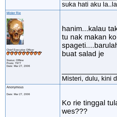
suka hati aku la..la
Mister Rie
hanim...kalau ta
tu nak makan ko.
spageti....barula
Chief Executive Officer
buat salad je
Status: Offline
Posts: 7977
Date:
Mar 27, 2006
_____________
Misteri, dulu, kini
Anonymous
Date:
Mar 27, 2006
Ko rie tinggal t
wes???