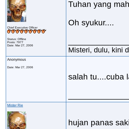
Tuhan yang mah
Oh syukur....
Chief Executive Officer
_____________
Status: Offline
Posts: 7977
Date:
Mar 27, 2006
Misteri, dulu, kini
Anonymous
Date:
Mar 27, 2006
salah tu....cuba l
_____________
Mister Rie
hujan panas sa