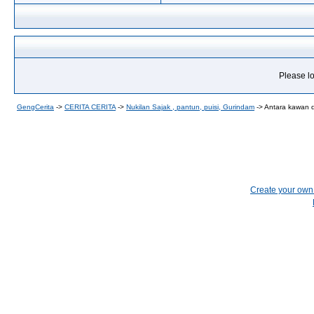
Please lo
GengCerita
->
CERITA CERITA
->
Nukilan Sajak , pantun, puisi, Gurindam
->
Antara kawan 
Create your ow