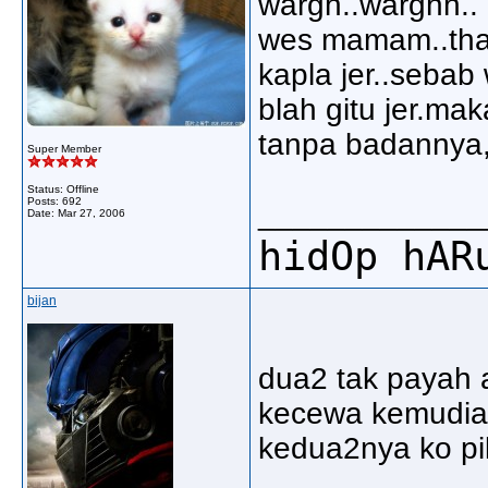
wargh..warghh.. 
wes mamam..thats
kapla jer..sebab 
blah gitu jer.mak
tanpa badannya,
Super Member
Status: Offline
Posts: 692
_____________
Date:
Mar 27, 2006
hidOp hAR
bijan
dua2 tak payah 
kecewa kemudia h
kedua2nya ko pil