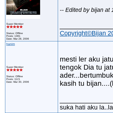
-- Edited by bijan a
_____________
Super Member
Copyright©Bijan 2
Status: Offline
Posts: 1381
Date:
Mar 28, 2006
hanim
mesti ler aku ja
tengok Dia tu ja
Super Member
ader...bertumbuk
Status: Offline
Posts: 1121
kasih tu bijan....
Date:
Mar 30, 2006
_____________
suka hati aku la..la