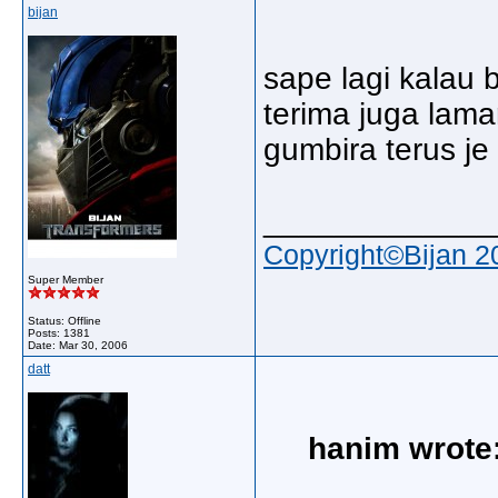
bijan
sape lagi kalau 
terima juga lama
gumbira terus j
_____________
Copyright©Bijan 2
Super Member
Status: Offline
Posts: 1381
Date:
Mar 30, 2006
datt
hanim wrote