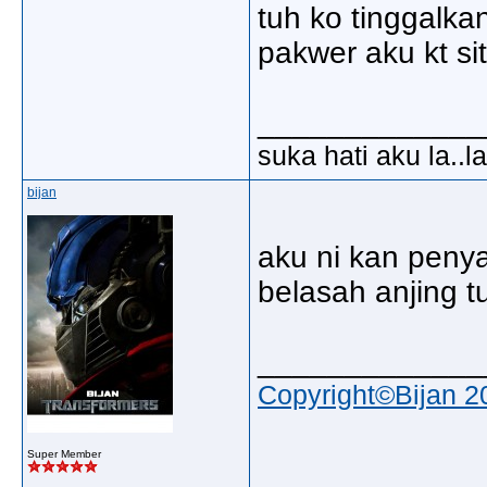
tuh ko tinggalka
pakwer aku kt si
_____________
suka hati aku la..la
bijan
aku ni kan penya
belasah anjing tu
_____________
Copyright©Bijan 2
Super Member