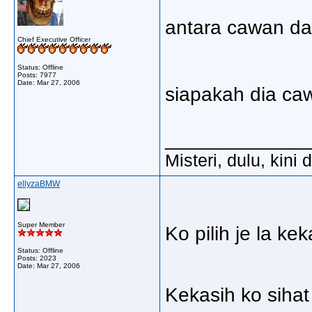
antara cawan da
Chief Executive Officer
Status: Offline
Posts: 7977
Date:
Mar 27, 2006
siapakah dia ca
_____________
Misteri, dulu, kini
ellyzaBMW
Super Member
Ko pilih je la k
Status: Offline
Posts: 2023
Date:
Mar 27, 2006
Kekasih ko sihat