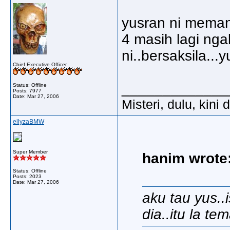
yusran ni meman
4 masih lagi nga
ni..bersaksila...
Chief Executive Officer
_____________
Status: Offline
Posts: 7977
Date:
Mar 27, 2006
Misteri, dulu, kini
ellyzaBMW
Super Member
hanim wrote
Status: Offline
Posts: 2023
Date:
Mar 27, 2006
aku tau yus..i
dia..itu la t