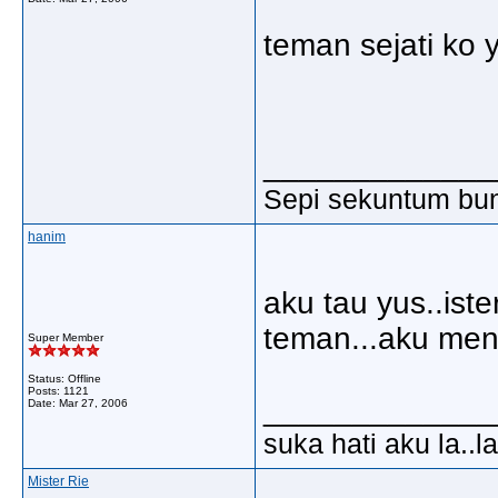
teman sejati ko 
_____________
Sepi sekuntum bun
hanim
aku tau yus..ister
teman...aku men
Super Member
Status: Offline
Posts: 1121
_____________
Date:
Mar 27, 2006
suka hati aku la..la
Mister Rie