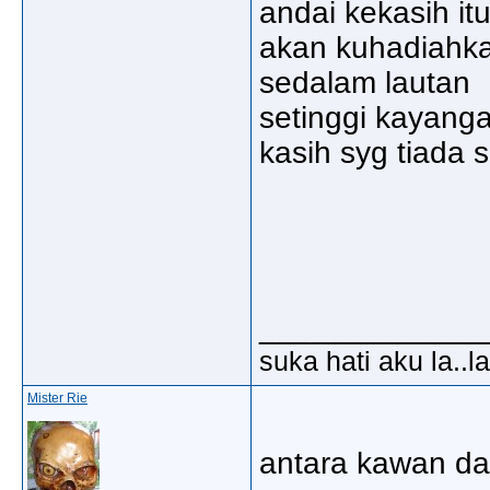
andai kekasih i
akan kuhadiahk
sedalam lautan
setinggi kayang
kasih syg tiada 
_____________
suka hati aku la..la
Mister Rie
antara kawan da