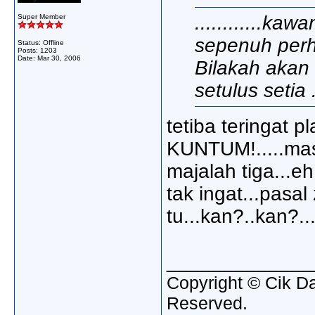
............kaw
Super Member
sepenuh perh
Status: Offline
Posts: 1203
Date:
Mar 30, 2006
Bilakah akan 
setulus setia ..
tetiba teringat pl
KUNTUM!.....masa
majalah tiga...eh
tak ingat...pas
tu...kan?..kan?...
_____________
Copyright © Cik Da
Reserved.