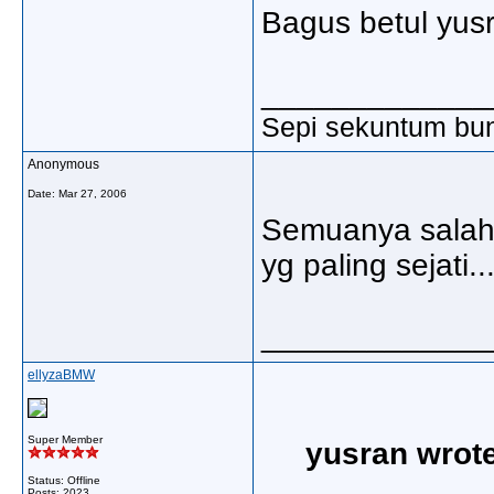
Bagus betul yusr
_____________
Sepi sekuntum bun
Anonymous
Date:
Mar 27, 2006
Semuanya salah 
yg paling sejati....
_____________
ellyzaBMW
Super Member
yusran wrote
Status: Offline
Posts: 2023