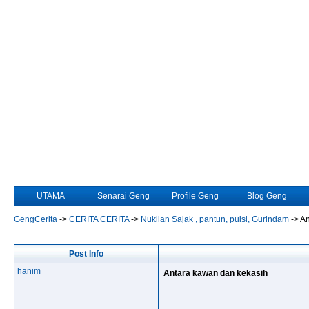
UTAMA
Senarai Geng
Profile Geng
Blog Geng
GengCerita
->
CERITA CERITA
->
Nukilan Sajak , pantun, puisi, Gurindam
->
An
Post Info
hanim
Antara kawan dan kekasih