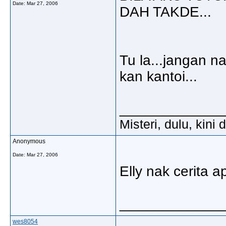
Date:
Mar 27, 2006
DAH TAKDE...
Tu la...jangan na
kan kantoi...
_____________
Misteri, dulu, kini
Anonymous
Date:
Mar 27, 2006
Elly nak cerita a
_____________
wes8054