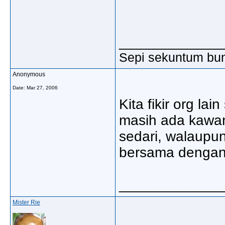
_____________
Sepi sekuntum bun
Anonymous
Date:
Mar 27, 2006
Kita fikir org lai
masih ada kawan 
sedari, walaupu
bersama dengan ki
_____________
Mister Rie