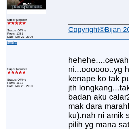
_____________
Super Member
Copyright©Bijan 2
Status: Offline
Posts: 1381
Date:
Mar 27, 2006
hanim
hehehe....cewah b
ni...oooooo..yg h
Super Member
kenape ko tak pu
Status: Offline
Posts: 1121
jth longkang...t
Date:
Mar 28, 2006
badan aku calar2
mak dara marahk
ku).nah ni amik
pilih yg mana sa