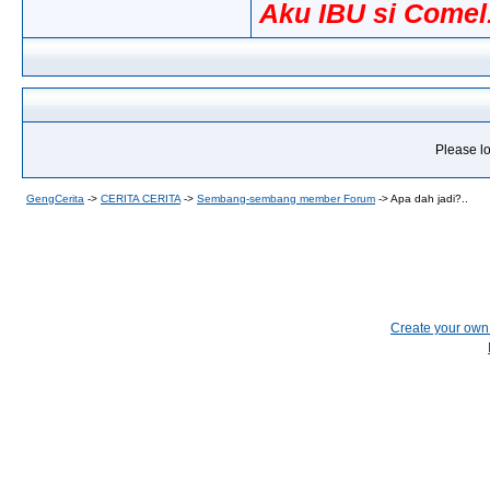
Aku IBU si Comel.
Please lo
GengCerita
->
CERITA CERITA
->
Sembang-sembang member Forum
->
Apa dah jadi?..
Create your ow