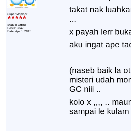
takat nak luahk
Super Member
...
Status: Offline
Posts: 2847
x payah lerr buka
Date:
Apr 3, 2015
aku ingat ape tad
(naseb baik la 
misteri udah mon
GC niii ..
kolo x ,,,, .. ma
sampai le kulam