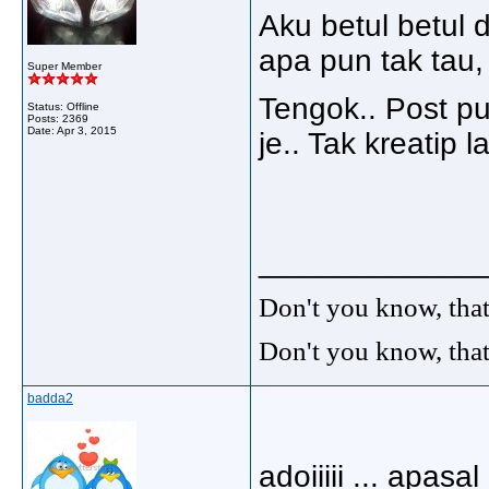
Aku betul betul 
apa pun tak tau,
Super Member
Tengok.. Post p
Status: Offline
Posts: 2369
Date:
Apr 3, 2015
je.. Tak kreatip 
_____________
Don't you know, that
Don't you know, that
badda2
adoiiiii ... apasal