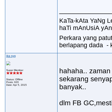
_____________
KaTa-kAta YaNg 
haTi mAnUsiA yAn
Perkara yang patu
berlapang dada - k
ika syg
hahaha.. zaman 
Super Member
sekarang senyap
Status: Offline
Posts: 620
banyak..
Date:
Apr 5, 2015
dlm FB GC,mesti