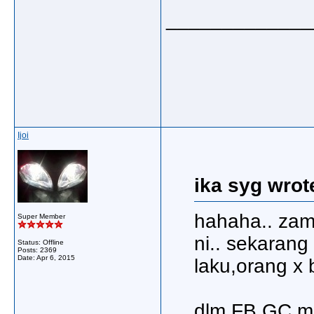
_____________
Ijoi
ika syg wrot
hahaha.. zam
Super Member
ni.. sekarang
Status: Offline
Posts: 2369
Date:
Apr 6, 2015
laku,orang x 
dlm FB GC,me