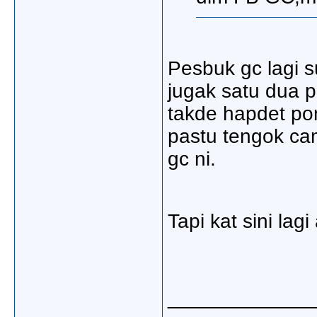
Pesbuk gc lagi su
jugak satu dua p
takde hapdet po
pastu tengok ca
gc ni.
Tapi kat sini lagi
_____________