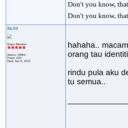
Don't you know, that
Don't you know, that
ika syg
hahaha.. macam 
Super Member
orang tau identit
Status: Offline
Posts: 620
Date:
Apr 6, 2015
rindu pula aku 
tu semua..
_____________