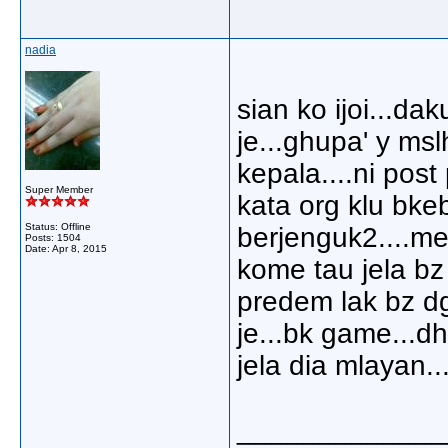
nadia
sian ko ijoi...da
je...ghupa' y ms
kepala....ni post
Super Member
kata org klu bkeb
Status: Offline
berjenguk2....m
Posts: 1504
Date:
Apr 8, 2015
kome tau jela bz
predem lak bz dg
je...bk game...d
jela dia mlayan..
_____________