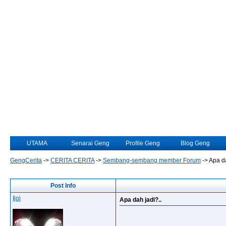
UTAMA
Senarai Geng
Profile Geng
Blog Geng
GengCerita
->
CERITA CERITA
->
Sembang-sembang member Forum
->
Apa da
Post Info
Ijoi
Apa dah jadi?..