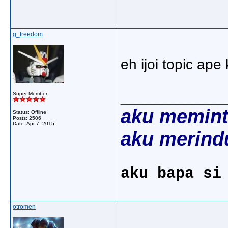
g_freedom
eh ijoi topic ape
_____________
Super Member
aku memint
Status: Offline
Posts: 2506
Date:
Apr 7, 2015
aku merind
aku bapa si
otromen