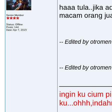
haaa tula..jika a
macam orang jual
Senior Member
Status: Offline
Posts: 144
Date:
Apr 7, 2015
-- Edited by otromen
-- Edited by otromen
_____________
ingin ku cium p
ku...ohhh,inda