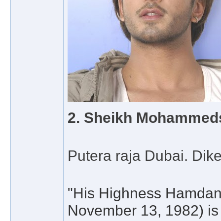
2.
Sheikh Mohammed
Putera raja Dubai. Di
"His Highness Hamdan
November 13, 1982) is 