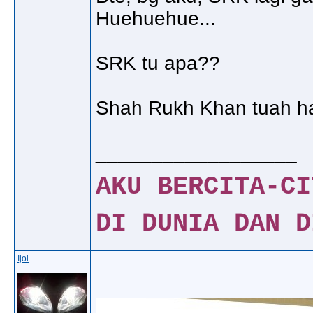
Huehuehue...
SRK tu apa??
Shah Rukh Khan tuah h
__________________
AKU BERCITA-CI
DI DUNIA DAN D
Ijoi