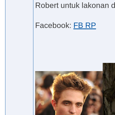
Robert untuk lakonan da
Facebook:
FB RP