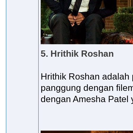
5. Hrithik Roshan
Hrithik Roshan adalah
panggung dengan filem
dengan Amesha Patel y