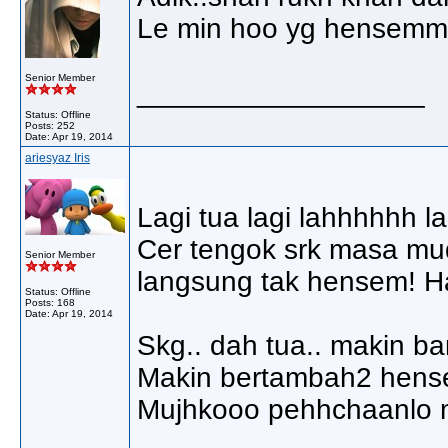
Le min hoo yg hensemm h
Senior Member
__________________
Status: Offline
Posts: 252
Date:
Apr 19, 2014
ariesyaz Iris
Lagi tua lagi lahhhhhh 
Cer tengok srk masa mud
Senior Member
langsung tak hensem! 
Status: Offline
Posts: 168
Date:
Apr 19, 2014
Skg.. dah tua.. makin ban
Makin bertambah2 hense
Mujhkooo pehhchaanlo m