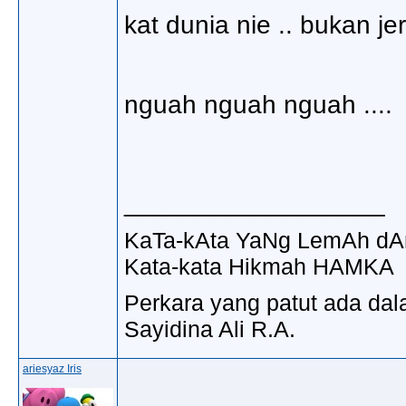
kat dunia nie .. bukan jer
nguah nguah nguah ....
__________________
KaTa-kAta YaNg LemAh dA
Kata-kata Hikmah HAMKA
Perkara yang patut ada dal
Sayidina Ali R.A.
ariesyaz Iris