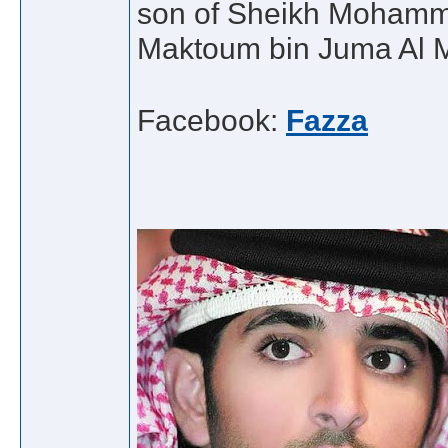
son of Sheikh Mohamme
Maktoum bin Juma Al 
Facebook:
Fazza