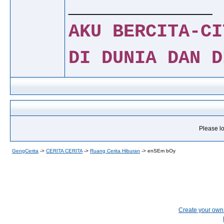
__________________
AKU BERCITA-CI
DI DUNIA DAN D
Please lo
GengCerita
->
CERITA CERITA
->
Ruang Cerita Hiburan
->
enSEm bOy
Create your ow