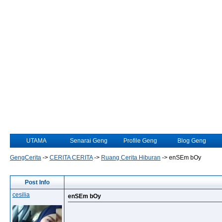
UTAMA
Senarai Geng
Profile Geng
Blog Geng
GengCerita
->
CERITA CERITA
->
Ruang Cerita Hiburan
->
enSEm bOy
Post Info
cesilia
enSEm bOy