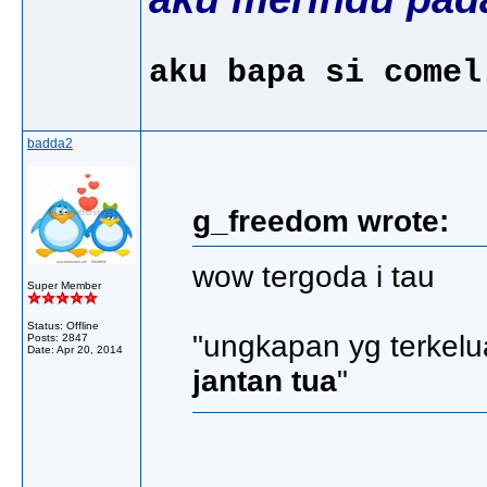
aku bapa si comel
badda2
g_freedom wrote:
wow tergoda i tau
Super Member
Status: Offline
"ungkapan yg terkelu
Posts: 2847
Date:
Apr 20, 2014
jantan tua
"