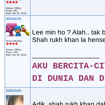
Status: Offline
Posts: 252
Date:
Apr 18, 2014
ariesyaz Iris
Lee min ho ? Alah.. tak b
Shah rukh khan la hense
Senior Member
Status: Offline
Posts: 168
__________________
Date:
Apr 18, 2014
AKU BERCITA-CI
DI DUNIA DAN D
Sasha Aqira
Adik..shah rukh khan dah