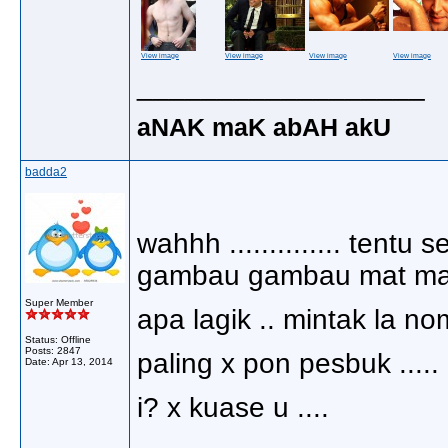
View image
View image
View image
View image
__________________
aNAK maK abAH akU
badda2
wahhh .............. tent
gambau gambau mat mat 
Super Member
apa lagik .. mintak la no
Status: Offline
Posts: 2847
paling x pon pesbuk .....
Date:
Apr 13, 2014
i? x kuase u ....