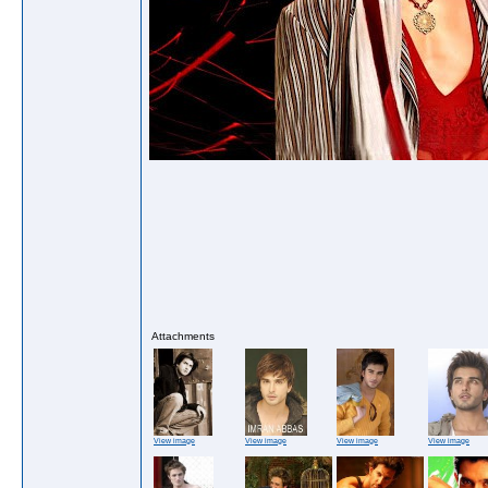
Attachments
View image
View image
View image
View image