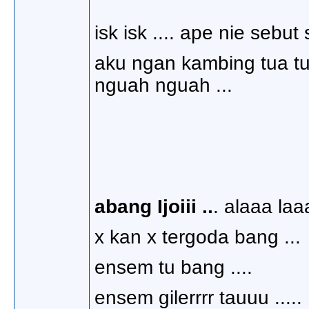
isk isk .... ape nie sebut
aku ngan kambing tua tuu
nguah nguah ...
abang Ijoiii ..
. alaaa laa
x kan x tergoda bang ...
ensem tu bang ....
ensem gilerrrr tauuu .....