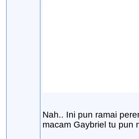
Nah.. Ini pun ramai per
macam Gaybriel tu pun 