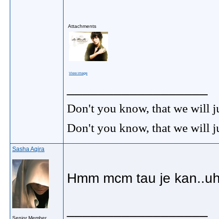
Attachments
View image
__________________
Don't you know, that we will 
Don't you know, that we will 
Sasha Aqira
Hmm mcm tau je kan..uhh
__________________
Senior Member