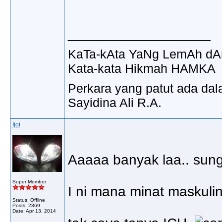
__________________
KaTa-kAta YaNg LemAh dA
Kata-kata Hikmah HAMKA
Perkara yang patut ada dal
Sayidina Ali R.A.
Ijoi
Aaaaa banyak laa.. sung
Super Member
I ni mana minat maskulin
Status: Offline
Posts: 2369
Date:
Apr 13, 2014