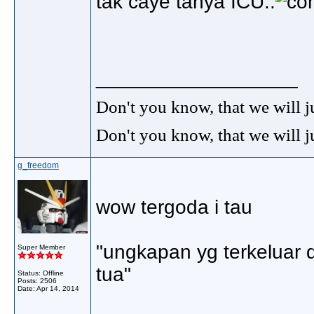
tak caye tanya ICU..
__________________
Don't you know, that we will 
Don't you know, that we will 
g_freedom
wow tergoda i tau
"ungkapan yg terkeluar 
Super Member
tua"
Status: Offline
Posts: 2506
Date:
Apr 14, 2014