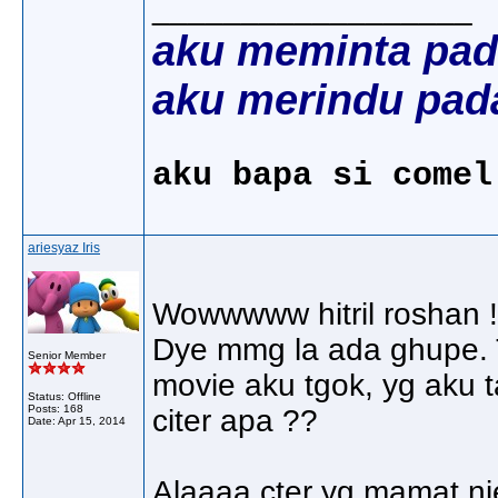
__________________
aku meminta pad
aku merindu pad
aku bapa si comel
ariesyaz Iris
Wowwwww hitril roshan !
Dye mmg la ada ghupe. T
Senior Member
movie aku tgok, yg aku t
Status: Offline
Posts: 168
citer apa ??
Date:
Apr 15, 2014
Alaaaa cter yg mamat nie