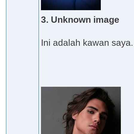
3. Unknown image
Ini adalah kawan saya. 