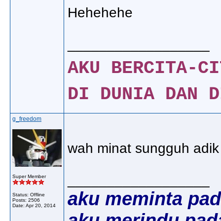
Hehehehe
__________________
AKU BERCITA-CI
DI DUNIA DAN D
g_freedom
wah minat sungguh adik ar
__________________
Super Member
aku meminta pad
Status: Offline
Posts: 2506
Date:
Apr 20, 2014
aku merindu pad