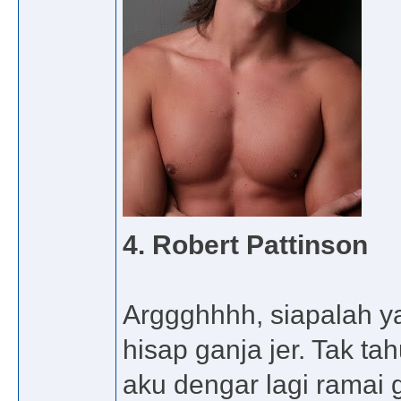
4. Robert Pattinson
Arggghhhh, siapalah y
hisap ganja jer. Tak ta
aku dengar lagi ramai 