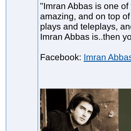
"Imran Abbas is one of 
amazing, and on top of 
plays and teleplays, an
Imran Abbas is..then y
Facebook:
Imran Abba