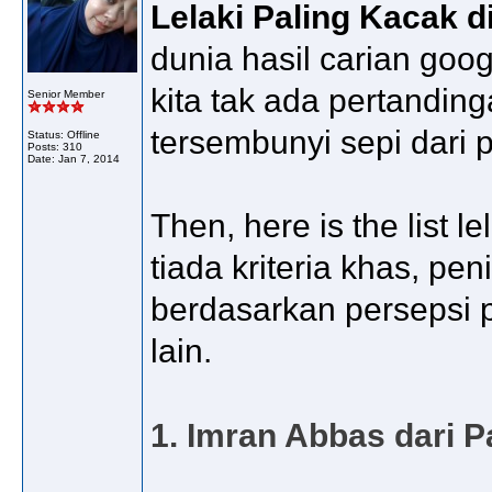
Lelaki Paling Kacak d
dunia hasil carian goo
kita tak ada pertandi
Senior Member
tersembunyi sepi dari
Status: Offline
Posts: 310
Date:
Jan 7, 2014
Then, here is the list 
tiada kriteria khas, p
berdasarkan persepsi pe
lain.
1. Imran Abbas dari P