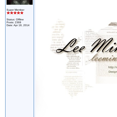
Super Member
Status: Offline
Posts: 2369
Date:
Apr 18, 2014