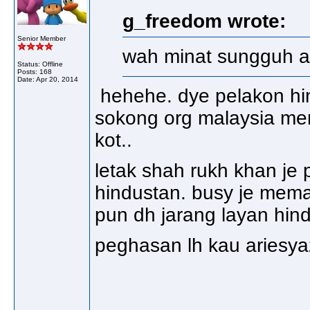
g_freedom wrote:
Senior Member
wah minat sungguh adi
Status: Offline
Posts: 168
Date:
Apr 20, 2014
hehehe. dye pelakon hind
sokong org malaysia men
kot..
letak shah rukh khan je 
hindustan. busy je mema
pun dh jarang layan hin
peghasan lh kau ariesy