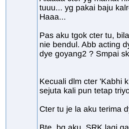
tuuu... yg pakai baju ka
Haaa...
Pas aku tgok cter tu, bi
nie bendul. Abb acting d
dye goyang2 ? Smpai sk
Kecuali dlm cter 'Kabhi 
sejuta kali pun tetap tri
Cter tu je la aku terima
Bte, bg aku, SRK lagi 