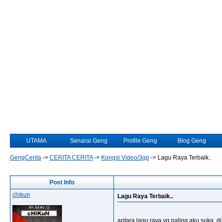
UTAMA
Senarai Geng
Profile Geng
Blog Geng
GengCerita
->
CERITA CERITA
->
Kongsi Video/3gp
->
Lagu Raya Terbaik..
Post Info
chikun
Lagu Raya Terbaik..
antara lagu raya yg paling aku suka, 