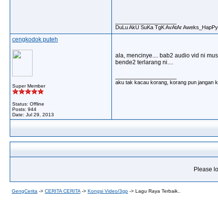
__________________
DuLu AkU SuKa TgK AvAtAr Aweks_HapPy
cengkodok puteh
ala, mencinye.... bab2 audio vid ni must
bende2 terlarang ni....
__________________
aku tak kacau korang, korang pun jangan ka
Super Member
Status: Offline
Posts: 944
Date:
Jul 29, 2013
Please lo
GengCerita
->
CERITA CERITA
->
Kongsi Video/3gp
->
Lagu Raya Terbaik..