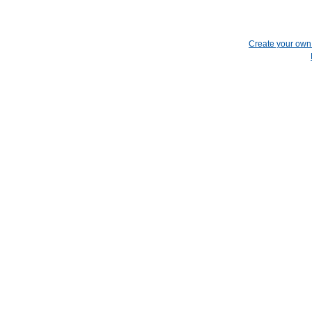
Create your ow