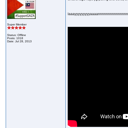
laaayyyyyyyyyaaaannnnnnnnnnnnnnnn
Super Member
Status: Offline
Posts: 1018
Date:
Jul 28, 2013