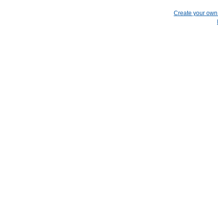
Create your ow