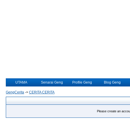
UTAMA
Senarai Geng
Profile Geng
Blog Geng
GengCerita
->
CERITA CERITA
Please create an account