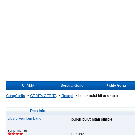
UTAMA
Senarai Geng
Profile Geng
GengCerita
->
CERITA CERITA
->
Resepi
->
bubur pulut hitan simple
Post Info
cik siti wan kembang
bubur pulut hitan simple
Senior Member
bahan2