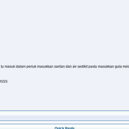
 tu masuk dalam periuk masukkan santan dan air sedikit pastu masukkan gula mela
IOSSS
Quick Reply