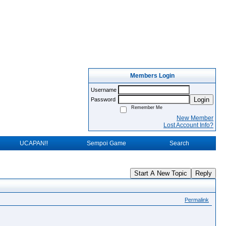
Members Login
Username
Login
Password
Remember Me
New Member
Lost Account Info?
UCAPAN!!
Sempoi Game
Search
Start A New Topic
Reply
Permalink