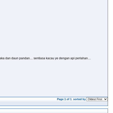
ka dan daun pandan.... sentiasa kacau ye dengan api perlahan....
Page 1 of 1
sorted by