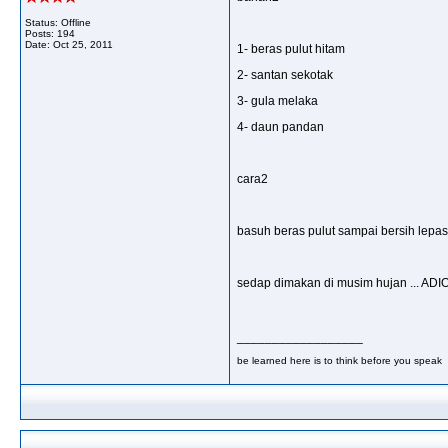
Status: Offline
Posts: 194
Date:
Oct 25, 2011
1- beras pulut hitam
2- santan sekotak
3- gula melaka
4- daun pandan
cara2
basuh beras pulut sampai bersih lepas
sedap dimakan di musim hujan ... AD
__________________
be learned here is to think before you speak