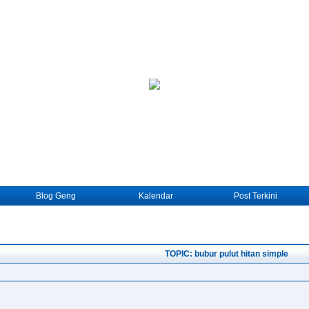
Blog Geng
Kalendar
Post Terkini
TOPIC: bubur pulut hitan simple