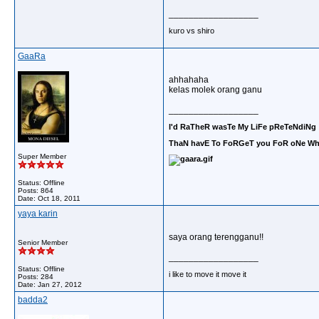
__________________
kuro vs shiro
GaaRa
ahhahaha
kelas molek orang ganu
__________________
I'd RaTheR wasTe My LiFe pReTeNdiNg 
ThaN havE To FoRGeT you FoR oNe Who
Super Member
Status: Offline
Posts: 864
Date:
Oct 18, 2011
yaya karin
saya orang terengganu!!
Senior Member
__________________
Status: Offline
i like to move it move it
Posts: 284
Date:
Jan 27, 2012
badda2