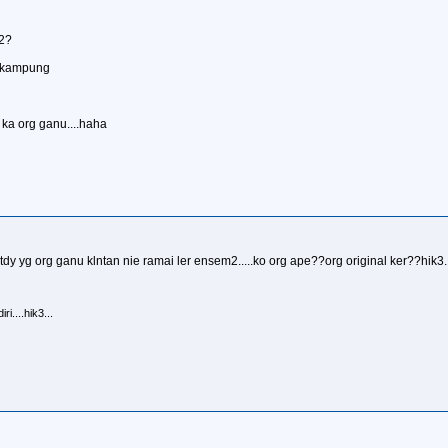
m2?
ik kampung
ka org ganu....haha
dy yg org ganu klntan nie ramai ler ensem2.....ko org ape??org original ker??hik3..
i....hik3...