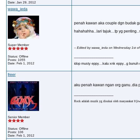
Date:
Jan 29, 2012
wawa_ieda
penah kawan aka couple dgn budak ganu.
hahahahha...lari tajuk....tp yg pentin
Super Member
-- Edited by wawa_ieda on Wednesday 1st o
__________________
Status: Offline
Posts: 1055
idop musty eppy....kalu xnk eppy...g bunuh dir
Date:
Feb 1, 2012
freer
aku penah kawan ngan org ganu..dia pa
__________________
Rock adalah muzik yg disukai oleh masyarakat b'jiw
Senior Member
Status: Offline
Posts: 106
Date:
Feb 1, 2012