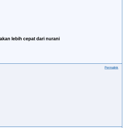
akan lebih cepat dari nurani
Permalink