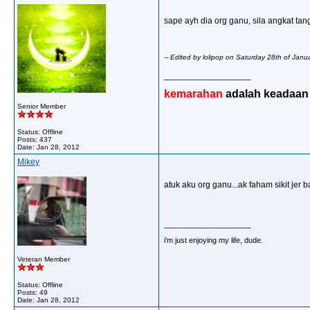
sape ayh dia org ganu, sila angkat tang
-- Edited by lolipop on Saturday 28th of Ja
__________________
kemarahan
adalah keadaan d
Senior Member
Status: Offline
Posts: 437
Date:
Jan 28, 2012
Mikey
atuk aku org ganu...ak faham sikit jer
__________________
i'm just enjoying my life, dude.
Veteran Member
Status: Offline
Posts: 49
Date:
Jan 28, 2012