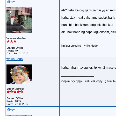
Mikey
eh? betul ke org ganu ramai yg ense
haha...tak ingat dah, lame sgt tak bal
nanti bile balik kampong, nk check ar...
aku nak banding sape lagi ensem, aku 
Veteran Member
__________________
i'm just enjoying my life, dude.
Status: Offline
Posts: 49
Date:
Feb 2, 2012
wawa_ieda
hahahahahh...xtau ler...tp kwn2 mase st
__________________
idop musty eppy....kalu xnk eppy...g bunuh dir
Super Member
Status: Offline
Posts: 1055
Date:
Feb 3, 2012
Mikey