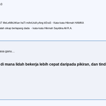
e3
aT MeLeMbUtKan haTi mAnUsiA yAng kEraS - Kata-kata Hikmah HAMKA
lah sikap berlapang dada - kata-kata Hikmah Sayidina Ali R.A.
asa ganu....
i mana lidah bekerja lebih cepat daripada pikiran, dan tind