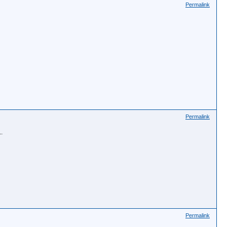
Permalink
Permalink
.
Permalink