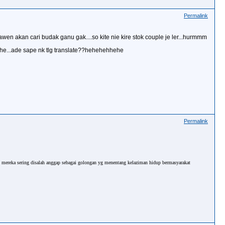
Permalink
wen akan cari budak ganu gak....so kite nie kire stok couple je ler...hurmmm
ehhe...ade sape nk tlg translate??hehehehhehe
Permalink
u mereka sering disalah anggap sebagai golongan yg menentang kelaziman hidup bermasyarakat