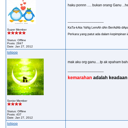
haku ponnn ..... bukan orang Ganu ...h
__________________
KaTa-kAta YaNg LemAh dAn BerAdAb dAp
Super Member
Perkara yang patut ada dalam kepimpinan ia
Status: Offline
Posts: 2847
Date:
Jan 27, 2012
lolipop
mak aku org ganu.....tp ak xpaham bah
__________________
kemarahan
adalah keadaan d
Senior Member
Status: Offline
Posts: 437
Date:
Jan 27, 2012
lolipop