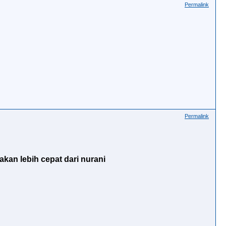
Permalink
Permalink
akan lebih cepat dari nurani