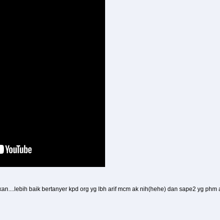
....lebih baik bertanyer kpd org yg lbh arif mcm ak nih(hehe) dan sape2 yg phm at