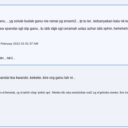
....yg solute budak ganu nie ramai yg ensem2....tp tu ler...kebanyakan kalu nk ka
g...wa xpandai sgt ckp ganu...tu sbb xtgk sgt ceramah ustaz azhar sbb xphm..heheh
f February 2012 01:51:37 AM
i....hik3...
ndai tea kwando..kekeke..kire org ganu lah ni...
a m'berontak, yg m'ambil sikap 'peduli apa'. Mereka tdk suka memikirkan soal2 yg m'gelirukn mereka. Krn it