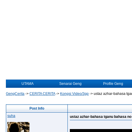
UTAMA
Senarai Geng
Profile Geng
GengCerita
->
CERITA CERITA
->
Kongsi Video/3gp
->
ustaz azhar-bahasa tga
Post Info
suha
ustaz azhar-bahasa tganu bahasa no 