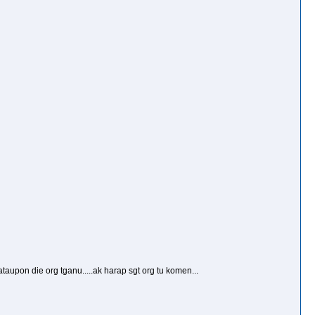
aupon die org tganu.....ak harap sgt org tu komen...