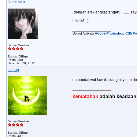
Dune Mr X
(dengan efek angkat tangan) ......... sayeeeee !!!
hikhik3 :-]
__________________
Donlot Aplikasi
Adobe Photoshop CS5 Por
Senior Member
Status: Offline
Posts: 280
Date:
Jan 29, 2012
lolipop
da pandai wat lawak skang ni ye en don..
__________________
kemarahan
adalah keadaan d
Senior Member
Status: Offline
Posts: 437