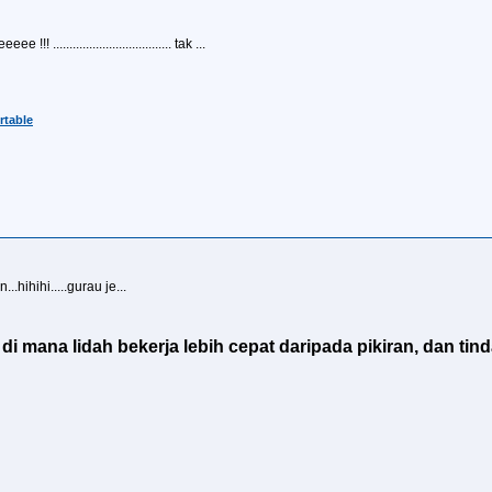
 .................................... tak ...
table
.hihihi.....gurau je...
i mana lidah bekerja lebih cepat daripada pikiran, dan tind