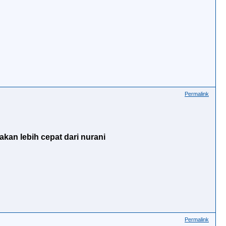
Permalink
akan lebih cepat dari nurani
Permalink