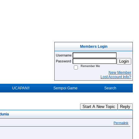
Members Login
Username
Login
Password
Remember Me
New Member
Lost Account Info?
UCAPAN!!
Sempoi Game
Search
Start A New Topic
Reply
dunia
Permalink