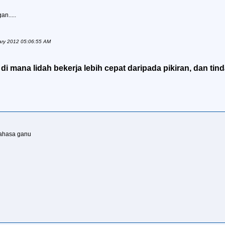
an.....
nuary 2012 05:06:55 AM
i mana lidah bekerja lebih cepat daripada pikiran, dan tind
 bahasa ganu