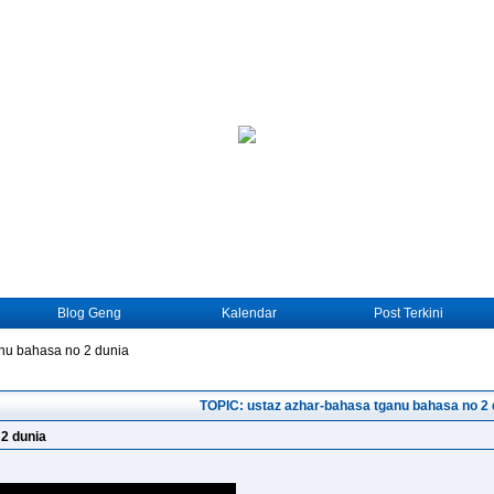
Blog Geng
Kalendar
Post Terkini
nu bahasa no 2 dunia
TOPIC: ustaz azhar-bahasa tganu bahasa no 2 
2 dunia