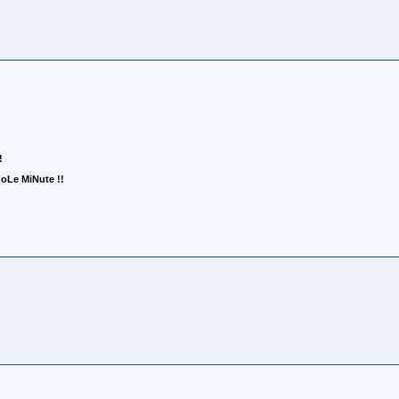
!
Le MiNute !!