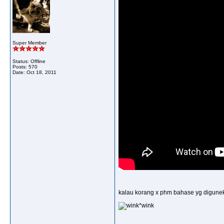
Super Member
Status: Offline
Posts: 570
Date:
Oct 18, 2011
kalau korang x phm bahase yg digunekan
*wink