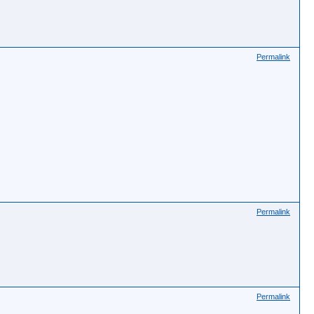
Permalink
Permalink
Permalink