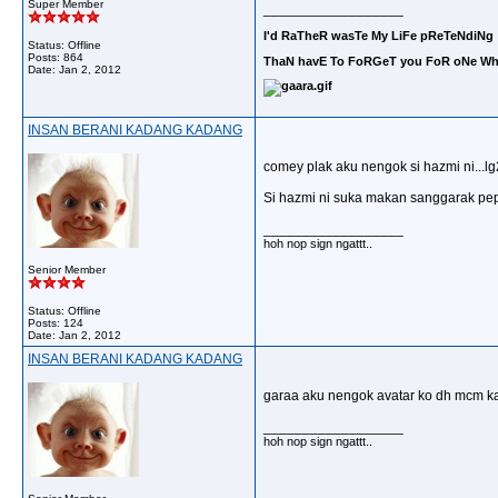
Super Member
__________________
I'd RaTheR wasTe My LiFe pReTeNdiNg 
Status: Offline
Posts: 864
ThaN havE To FoRGeT you FoR oNe Who
Date:
Jan 2, 2012
INSAN BERANI KADANG KADANG
comey plak aku nengok si hazmi ni...lg2 
Si hazmi ni suka makan sanggarak pep
__________________
hoh nop sign ngattt..
Senior Member
Status: Offline
Posts: 124
Date:
Jan 2, 2012
INSAN BERANI KADANG KADANG
garaa aku nengok avatar ko dh mcm kam
__________________
hoh nop sign ngattt..