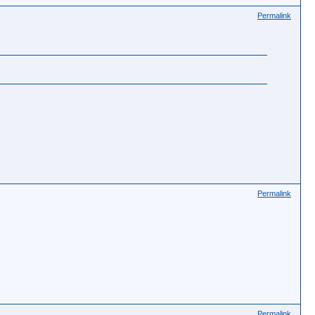
Permalink
Permalink
Permalink