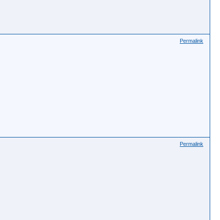
Permalink
Permalink