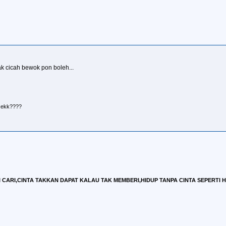
k cicah bewok pon boleh...
r ekk????
CARI,CINTA TAKKAN DAPAT KALAU TAK MEMBERI,HIDUP TANPA CINTA SEPERTI HID