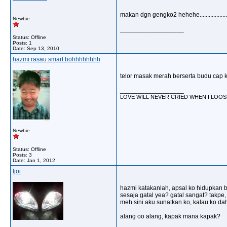
makan dgn gengko2 hehehe...................
Newbie
__________________
Status: Offline
Posts: 1
Date:
Sep 13, 2010
hazmi rasau smart bohhhhhhhh
telor masak merah berserta budu cap 
__________________
LOVE WILL NEVER CRIED WHEN I LOOSER 
Newbie
Status: Offline
Posts: 3
Date:
Jan 1, 2012
Ijoi
hazmi katakanlah, apsal ko hidupkan b
sesaja gatal yea? gatal sangat? takpe,
meh sini aku sunatkan ko, kalau ko dah 
alang oo alang, kapak mana kapak?