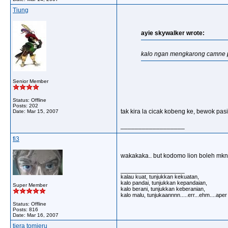
Tiung
ayie skywalker wrote:
kalo ngan mengkarong camne 
Senior Member
Status: Offline
Posts: 202
tak kira la cicak kobeng ke, bewok pas
Date:
Mar 15, 2007
__________________
fi3
wakakaka.. but kodomo lion boleh mkn
__________________
kalau kuat, tunjukkan kekuatan,
kalo pandai, tunjukkan kepandaian,
Super Member
kalo berani, tunjukkan keberanian,
kalo malu, tunjukaannnn.....err...ehm....ape
Status: Offline
Posts: 816
Date:
Mar 16, 2007
tiera tomieru