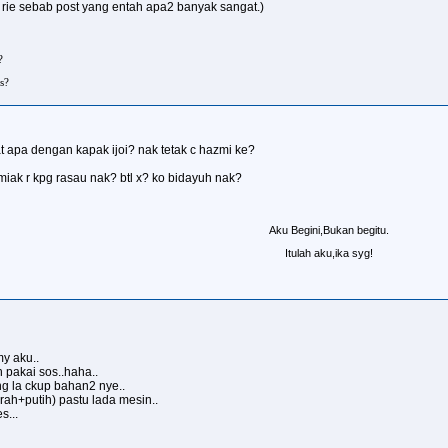
 rie sebab post yang entah apa2 banyak sangat.)
?
s?
t apa dengan kapak ijoi? nak tetak c hazmi ke?
miak r kpg rasau nak? btl x? ko bidayuh nak?
Aku Begini,Bukan begitu.
Itulah aku,ika syg!
my aku..
h pakai sos..haha..
ng la ckup bahan2 nye..
ah+putih) pastu lada mesin..
s...