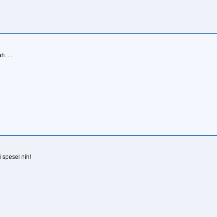
.....
 spesel nih!