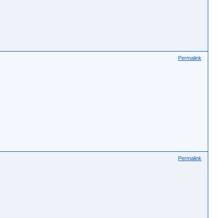
Permalink
Permalink