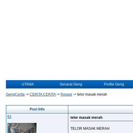
UTAMA
Senarai Geng
Profile Geng
GengCerita
->
CERITA CERITA
->
Resepi
->
telor masak merah
Post Info
fi3
telor masak merah
TELOR MASAK MERAH