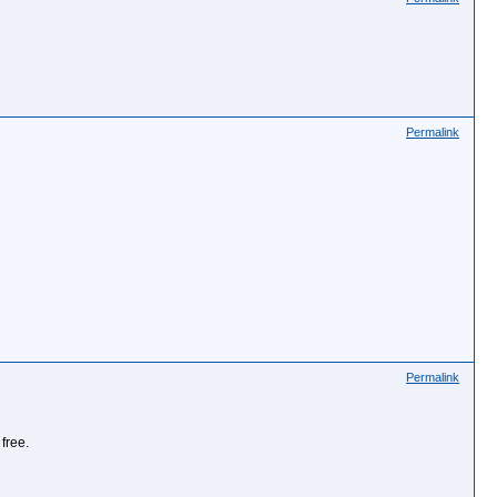
Permalink
Permalink
free.