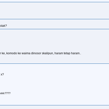
plak?
ir ke, komodo ke waima dinosor skalipun, haram tetap haram..
 x?
r ekk????