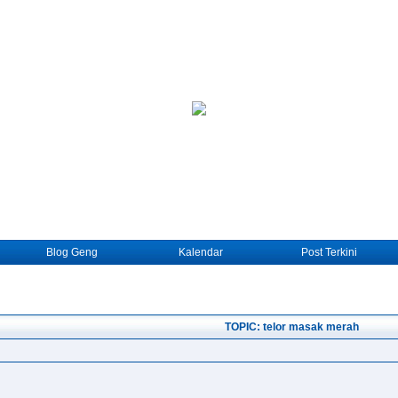
Blog Geng
Kalendar
Post Terkini
TOPIC: telor masak merah