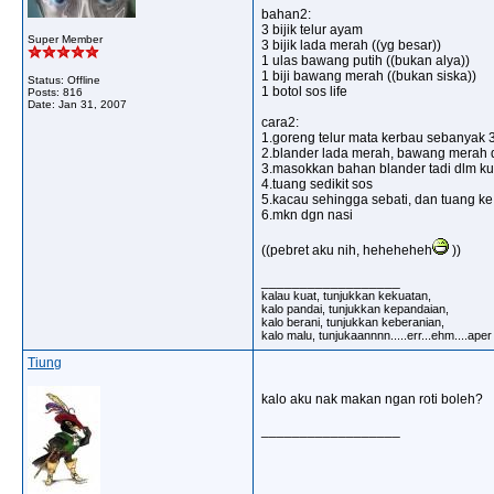
bahan2:
3 bijik telur ayam
Super Member
3 bijik lada merah ((yg besar))
1 ulas bawang putih ((bukan alya))
1 biji bawang merah ((bukan siska))
Status: Offline
1 botol sos life
Posts: 816
Date:
Jan 31, 2007
cara2:
1.goreng telur mata kerbau sebanyak 3 
2.blander lada merah, bawang merah 
3.masokkan bahan blander tadi dlm kua
4.tuang sedikit sos
5.kacau sehingga sebati, dan tuang ke a
6.mkn dgn nasi
((pebret aku nih, heheheheh
))
__________________
kalau kuat, tunjukkan kekuatan,
kalo pandai, tunjukkan kepandaian,
kalo berani, tunjukkan keberanian,
kalo malu, tunjukaannnn.....err...ehm....ape
Tiung
kalo aku nak makan ngan roti boleh?
__________________