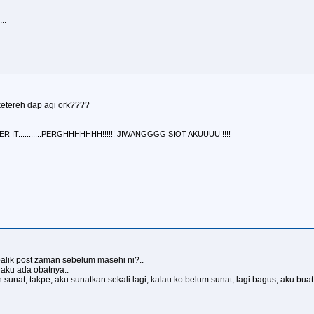
..
ketereh dap agi ork????
IT...........PERGHHHHHHH!!!!!! JIWANGGGG SIOT AKUUUU!!!!!
alik post zaman sebelum masehi ni?..
 aku ada obatnya..
sunat, takpe, aku sunatkan sekali lagi, kalau ko belum sunat, lagi bagus, aku buat 