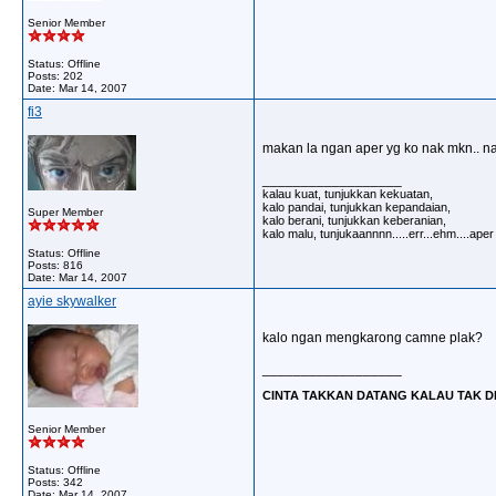
Senior Member
Status: Offline
Posts: 202
Date:
Mar 14, 2007
fi3
makan la ngan aper yg ko nak mkn.. na
__________________
kalau kuat, tunjukkan kekuatan,
kalo pandai, tunjukkan kepandaian,
Super Member
kalo berani, tunjukkan keberanian,
kalo malu, tunjukaannnn.....err...ehm....ape
Status: Offline
Posts: 816
Date:
Mar 14, 2007
ayie skywalker
kalo ngan mengkarong camne plak?
__________________
CINTA TAKKAN DATANG KALAU TAK DI 
Senior Member
Status: Offline
Posts: 342
Date:
Mar 14, 2007