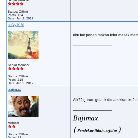
Senior Member
Status: Offline
Posts: 124
Date:
Jan 2, 2012
soNy KiM
aku tak penah makan telor masak merah
__________________
Senior Member
Status: Offline
Posts: 218
Date:
Jan 2, 2012
bajimax
Aik?? garam gula tk dimasukkan ke? ni
__________________
Bajimax
Member
(
)
Pendekar lidah terjulur
Status: Offline
Posts: 24