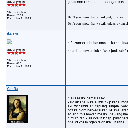
Super Member
(fi3 tu dah kena banned dengan mister
__________________
Status: Offline
Posts: 2369
Don't you know, that we will judge the world
Date:
Jan 1, 2012
Don't you know, that we will judged by angel
ika syg
hi3..zaman sebelun masihi..ko nak bua
Super Member
hazmi..ko towk miak r s'wak juak kah? 
__________________
Status: Offline
Posts: 620
Date:
Jan 1, 2012
GaaRa
nie la resipi pemalas aku..
kalo aku balik keje..mls nk p kedai mo
aku wt camni lah..tapi lagi simple...xya
coz kalo org berkedai kan..kt uma jara
so ak tumis bawan mesin..(bawang mer
tumis2..taruk air cket n kicap..pas2 bere
ops..of kos la ngan telor skali..hahha