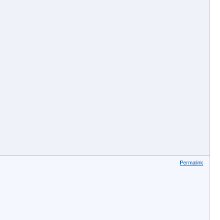
Permalink