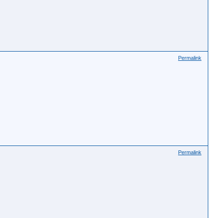
Permalink
Permalink