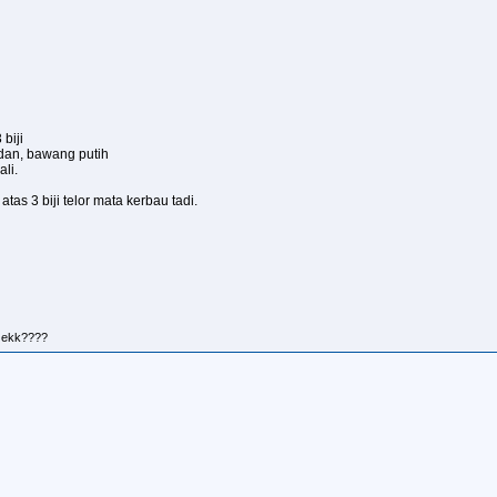
biji
dan, bawang putih
li.
tas 3 biji telor mata kerbau tadi.
r ekk????