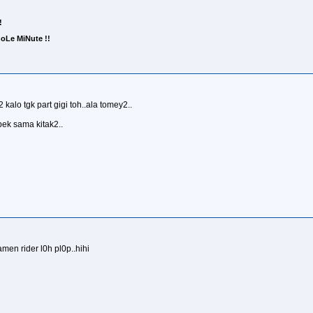
!
Le MiNute !!
kalo tgk part gigi toh..ala tomey2..
ek sama kitak2..
en rider l0h pl0p..hihi