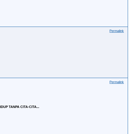
Permalink
Permalink
UP TANPA CITA-CITA...