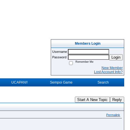
Members Login
Username
Login
Password
Remember Me
New Member
Lost Account Info?
UCAPAN!!
Sempoi Game
Search
Start A New Topic
Reply
Permalink